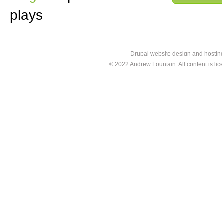
plays
Drupal website design and hosti
© 2022
Andrew Fountain
. All content is 