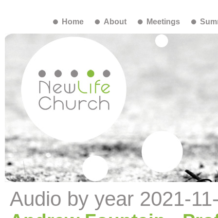
Home
About
Meetings
Summ
Audio by year 2021-11