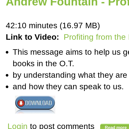
Andrew Fountain - Prof
42:10 minutes (16.97 MB)
Link to Video:
Profiting from the
This message aims to help us ge
books in the O.T.
by understanding what they are
and how they can speak to us.
Login
to post comments
Read more