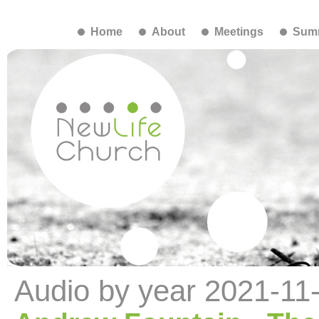
Home
About
Meetings
Summ
Audio by year 2021-11