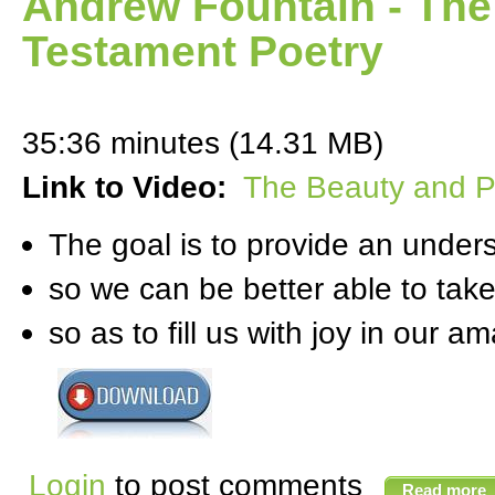
Andrew Fountain - The
Testament Poetry
35:36 minutes (14.31 MB)
Link to Video:
The Beauty and P
The goal is to provide an unde
so we can be better able to take
so as to fill us with joy in our 
Login
to post comments
Read more