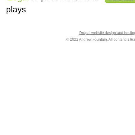
plays
Drupal website design and hosti
© 2022
Andrew Fountain
. All content is 