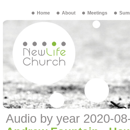
Home
About
Meetings
Summ
Audio by year 2020-08