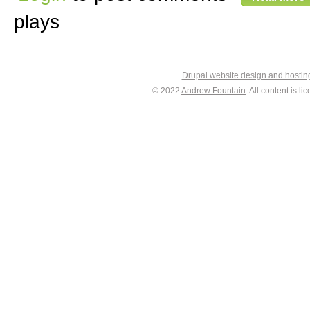
plays
Drupal website design and hosti
© 2022
Andrew Fountain
. All content is 