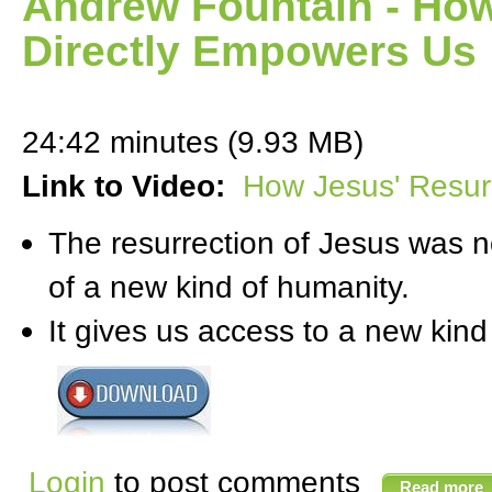
Andrew Fountain - How
Directly Empowers Us
24:42 minutes (9.93 MB)
Link to Video:
How Jesus' Resur
The resurrection of Jesus was no
of a new kind of humanity.
It gives us access to a new kind
Login
to post comments
Read more