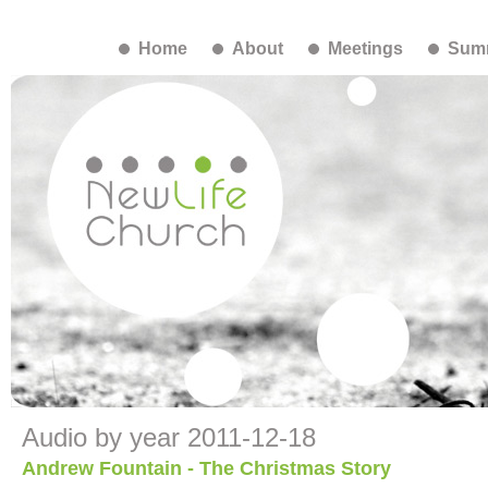
Home
About
Meetings
Summ
Audio by year 2011-12-18
Andrew Fountain - The Christmas Story