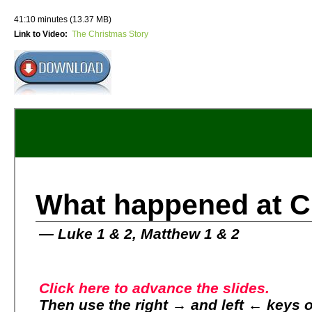
41:10 minutes (13.37 MB)
Link to Video:
The Christmas Story