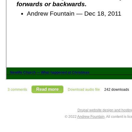
Read more
3 comments
Download audio file
242 downloads
Drupal website design and hosti
© 2022
Andrew Fountain
. All content is 