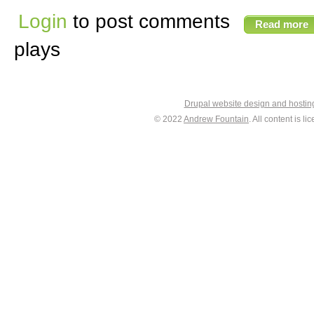
Login
to post comments
Read more
plays
Drupal website design and hosti
© 2022
Andrew Fountain
. All content is 