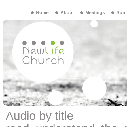
Home
About
Meetings
Summ
Audio by title