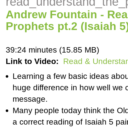
read_understand_the_
Andrew Fountain - Rea
Prophets pt.2 (Isaiah 5
39:24 minutes (15.85 MB)
Link to Video:
Read & Understand
Learning a few basic ideas abo
huge difference in how well we
message.
Many people today think the Ol
a correct reading of Isaiah 5 pain