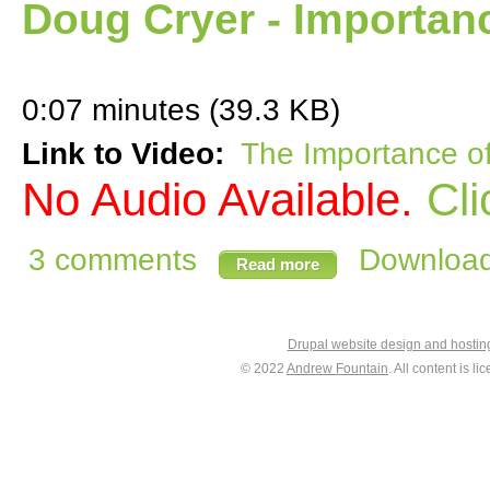
Doug Cryer - Importan
0:07 minutes (39.3 KB)
Link to Video:
The Importance o
No Audio Available.
Cli
3 comments
Download 
Read more
Drupal website design and hosti
© 2022
Andrew Fountain
. All content is 