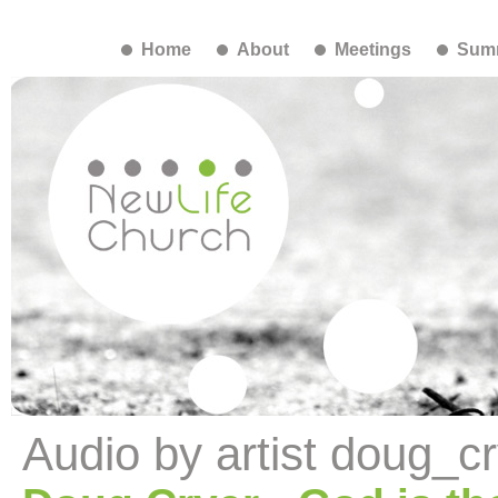
Home
About
Meetings
Summ
Audio by artist doug_c