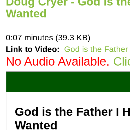
Doug Cryer - God is th
Wanted
0:07 minutes (39.3 KB)
Link to Video:
God is the Fathe
No Audio Available.
Cli