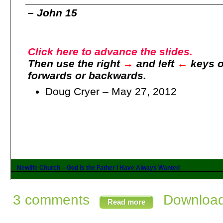
3 comments
Download 
Read more