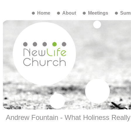
Home
About
Meetings
Summ
Andrew Fountain - What Holiness Reall