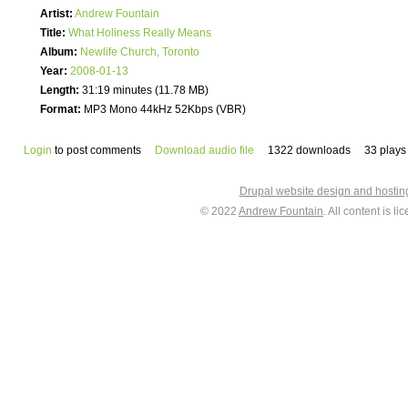
Artist:
Andrew Fountain
Title:
What Holiness Really Means
Album:
Newlife Church, Toronto
Year:
2008-01-13
Length:
31:19 minutes (11.78 MB)
Format:
MP3 Mono 44kHz 52Kbps (VBR)
Login
to post comments
Download audio file
1322 downloads
33 plays
Drupal website design and hosti
© 2022
Andrew Fountain
. All content is 