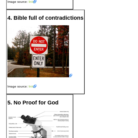
Image source:
link
4. Bible full of contradictions
Image source:
link
5. No Proof for God