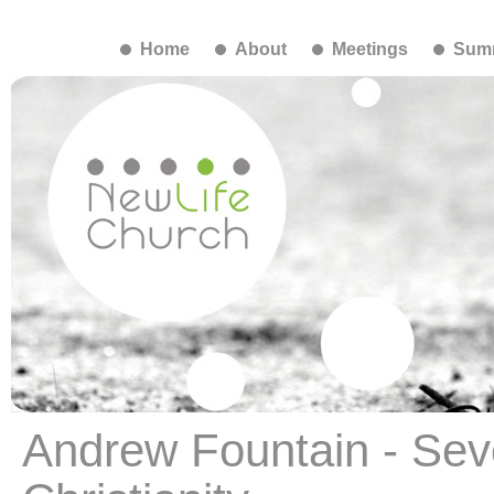
Home
About
Meetings
Summ
Andrew Fountain - Se