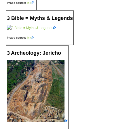
Image source:
link
3 Bible = Myths & Legends
Image source:
link
3 Archeology: Jericho