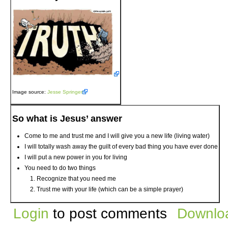
Image source:
Jesse Springer
So what is Jesus’ answer
Come to me and trust me and I will give you a new life (living water)
I will totally wash away the guilt of every bad thing you have ever done
I will put a new power in you for living
You need to do two things
Recognize that you need me
Trust me with your life (which can be a simple prayer)
Login
to post comments
Downloa