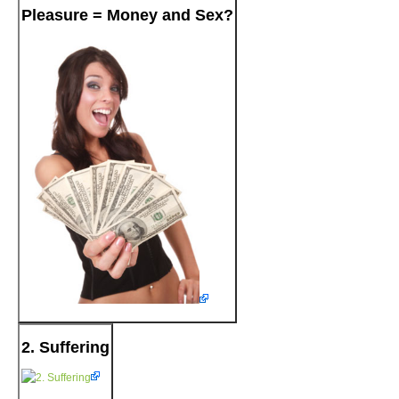
Pleasure = Money and Sex?
2. Suffering