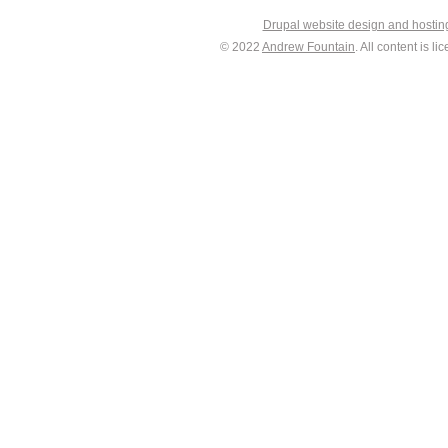
Drupal website design and hosti
© 2022
Andrew Fountain
. All content is 