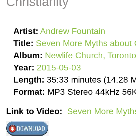
Christianity
Artist:
Andrew Fountain
Title:
Seven More Myths about C
Album:
Newlife Church, Toront
Year:
2015-05-03
Length:
35:33 minutes (14.28 
Format:
MP3 Stereo 44kHz 56K
Link to Video:
Seven More Myths 