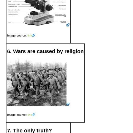
Image source:
link
6. Wars are caused by religion
Image source:
link
7. The only truth?