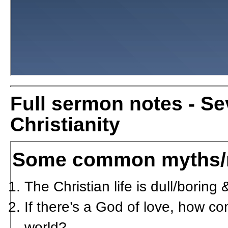
Full sermon notes - S
Christianity
Some common myths/
The Christian life is dull/borin
If there’s a God of love, how co
world?