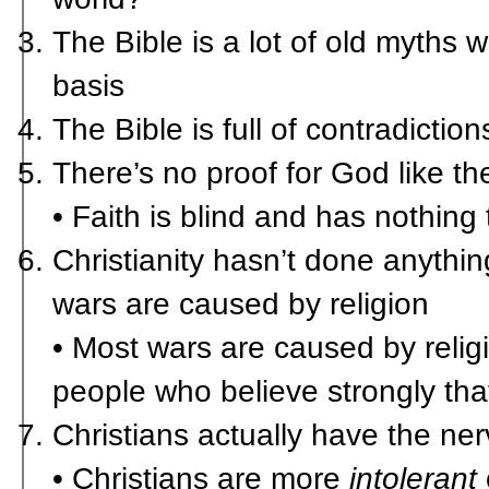
The Bible is a lot of old myths w
basis
The Bible is full of contradiction
There’s no proof for God like ther
• Faith is blind and has nothing
Christianity hasn’t done anythi
wars are caused by religion
• Most wars are caused by reli
people who believe strongly that
Christians actually have the nerv
• Christians are more
intolerant