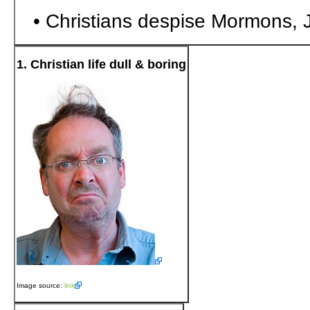
• Christians despise Mormons, 
1. Christian life dull & boring
Image source:
link