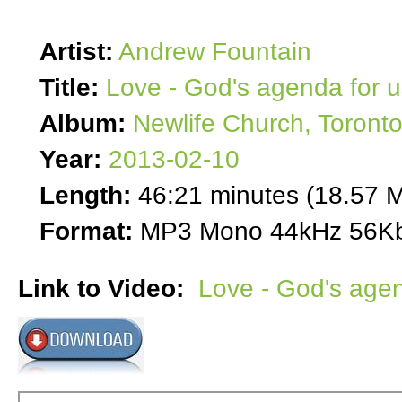
Artist:
Andrew Fountain
Title:
Love - God's agenda for u
Album:
Newlife Church, Toront
Year:
2013-02-10
Length:
46:21 minutes (18.57 
Format:
MP3 Mono 44kHz 56Kb
Link to Video:
Love - God's agen