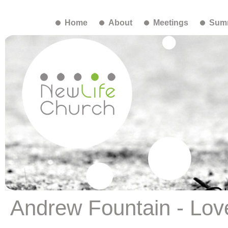
Home
About
Meetings
Summ
Andrew Fountain - Love