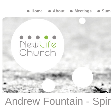
Home
About
Meetings
Summ
Andrew Fountain - Spiri