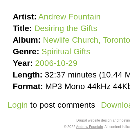
Artist:
Andrew Fountain
Title:
Desiring the Gifts
Album:
Newlife Church, Toront
Genre:
Spiritual Gifts
Year:
2006-10-29
Length:
32:37 minutes (10.44 
Format:
MP3 Mono 44kHz 44Kb
Login
to post comments
Downloa
Drupal website design and hosti
© 2022
Andrew Fountain
. All content is 