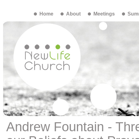
Home
About
Meetings
Summ
Andrew Fountain - Thr