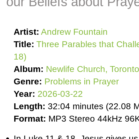
our Beliefs about Pray
Artist:
Andrew Fountain
Title:
Three Parables that Chall
18)
Album:
Newlife Church, Toront
Genre:
Problems in Prayer
Year:
2026-03-22
Length:
32:04 minutes (22.08 
Format:
MP3 Stereo 44kHz 96K
In Luke 11 & 18, Jesus gives us 