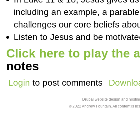
including an example, a parable
challenges our core beliefs abou
Listen to Jesus and be motivate
Click here to play the 
notes
Login
to post comments
Downloa
Drupal website design and hosti
© 2022
Andrew Fountain
. All content is 