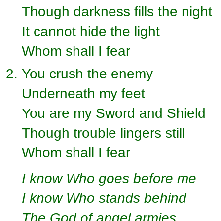
Though darkness fills the night
It cannot hide the light
Whom shall I fear
You crush the enemy
Underneath my feet
You are my Sword and Shield
Though trouble lingers still
Whom shall I fear
I know Who goes before me
I know Who stands behind
The God of angel armies