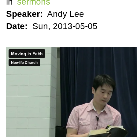
in
sermons
Speaker:
Andy Lee
Date:
Sun, 2013-05-05