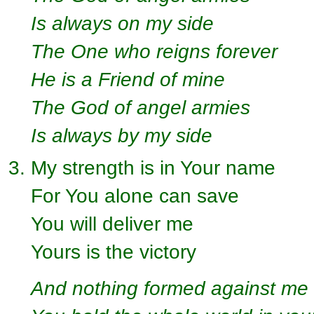
Is always on my side
The One who reigns forever
He is a Friend of mine
The God of angel armies
Is always by my side
My strength is in Your name
For You alone can save
You will deliver me
Yours is the victory
And nothing formed against me 