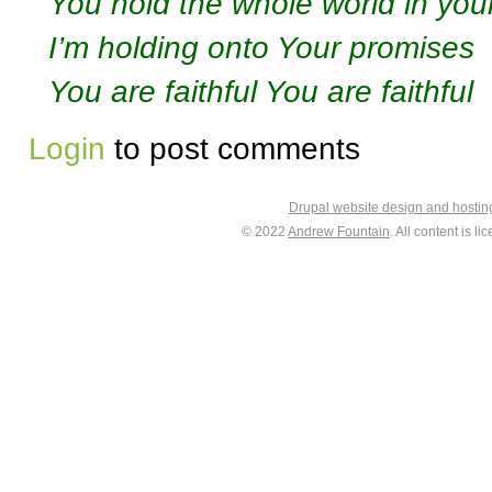
You hold the whole world in you
I’m holding onto Your promises
You are faithful You are faithful
Login
to post comments
Drupal website design and hosti
© 2022
Andrew Fountain
. All content is 