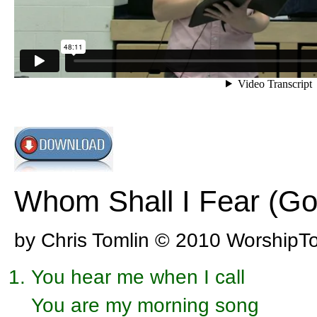
Whom Shall I Fear (Go
by Chris Tomlin © 2010 WorshipT
You hear me when I call
You are my morning song