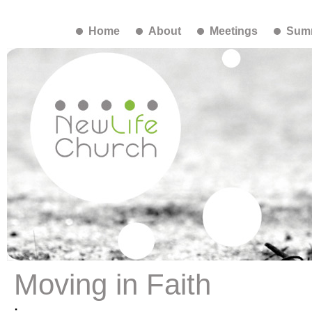
Home
About
Meetings
Summ
Moving in Faith