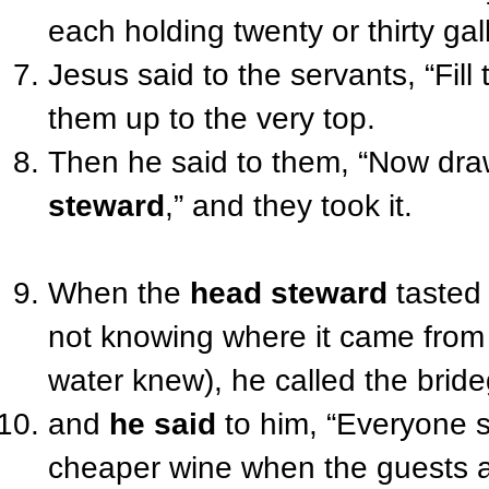
each holding twenty or thirty gal
Jesus said
to the servants
, “Fil
them up to the very top.
Then
he said
to them
, “
Now
draw
steward
,” and they took it.
When the
head steward
tasted 
not knowing where it came from
water knew), he called
the brid
and
he said
to him
, “Everyone s
cheaper wine when the guests a