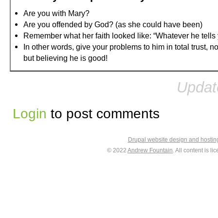
Are you with Mary?
Are you offended by God? (as she could have been)
Remember what her faith looked like: “Whatever he tells y
In other words, give your problems to him in total trust, 
but believing he is good!
Updat
Login
to post comments
Drupal website design and hosti
© 2022
Andrew Fountain
. All content is 