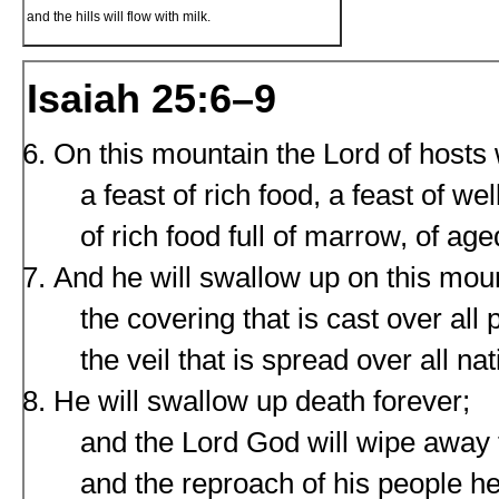
and the hills will flow with milk.
Isaiah 25:6–9
On this mountain the Lord of hosts 
a feast of rich food, a feast of we
of rich food full of marrow, of age
And he will swallow up on this mou
the covering that is cast over all 
the veil that is spread over all nat
He will swallow up death forever;
and the Lord God will wipe away t
and the reproach of his people he 