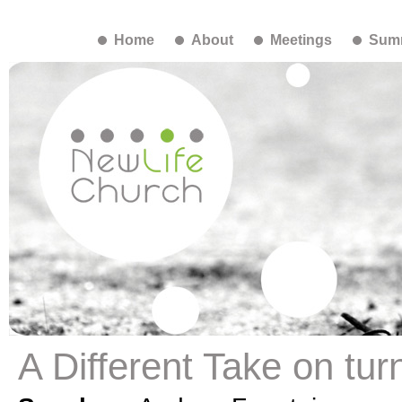
Home
About
Meetings
Summ
A Different Take on tur