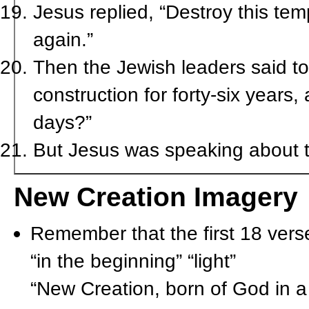
Jesus replied, “Destroy this temp
again.”
Then the Jewish leaders said t
construction for forty-six years,
days?”
But Jesus was speaking about t
New Creation Imagery
Remember that the first 18 vers
“in the beginning” “light”
“New Creation, born of God in 