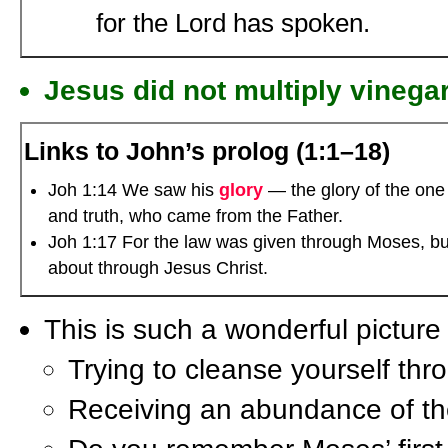
for the Lord has spoken.
Jesus did not multiply vinegar
Links to John’s prolog (1:1–18)
Joh 1:14 We saw his
glory
— the glory of the one 
and truth, who came from the Father.
Joh 1:17 For the law was given through Moses, bu
about through Jesus Christ.
This is such a wonderful picture 
Trying to cleanse yourself thr
Receiving an abundance of th