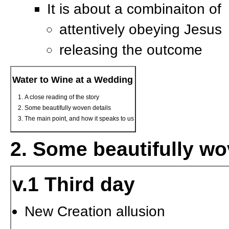
It is about a combinaiton of
attentively obeying Jesus
releasing the outcome
Water to Wine at a Wedding
A close reading of the story
Some beautifully woven details
The main point, and how it speaks to us
2. Some beautifully wo
v.1 Third day
New Creation allusion