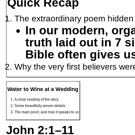
Quick Recap
The extraordinary poem hidden i
In our modern, org
truth laid out in 7 
Bible often gives u
Why the very first believers we
Water to Wine at a Wedding
A close reading of the story
Some beautifully woven details
The main point, and how it speaks to us
John 2:1–11