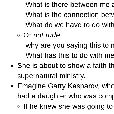
“What is there between me 
“What is the connection be
“What do we have to do with
Or
not rude
“why are you saying this to
“What has this to do with m
She is about to show a faith tha
supernatural ministry.
Emagine Garry Kasparov, who
had a daughter who was compet
If he knew she was going t