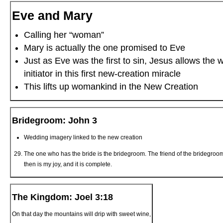
Eve and Mary
Calling her “woman”
Mary is actually the one promised to Eve
Just as Eve was the first to sin, Jesus allows the
initiator in this first new-creation miracle
This lifts up womankind in the New Creation
Bridegroom: John 3
Wedding imagery linked to the new creation
The one who has the bride is the bridegroom. The friend of the bridegroom
then is my joy, and it is complete.
The Kingdom: Joel 3:18
On that day the mountains will drip with sweet wine,