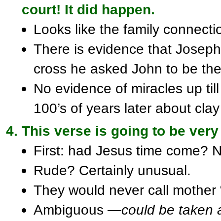
court! It did happen.
Looks like the family connect
There is evidence that Joseph
cross he asked John to be the 
No evidence of miracles up til
100’s of years later about cla
This verse is going to be very
First: had Jesus time come? No
Rude? Certainly unusual.
They would never call mother 
Ambiguous
—could be taken 