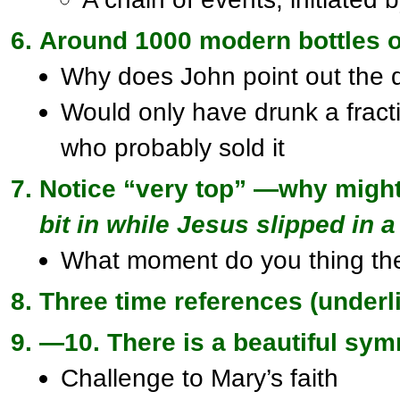
Around 1000 modern bottles o
Why does John point out the 
Would only have drunk a fract
who probably sold it
Notice “very top” —why might
bit in while Jesus slipped in a
What moment do you thing th
Three time references (underl
—10. There is a beautiful sy
Challenge to Mary’s faith