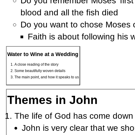
Do you remember Moses’ first 
blood and all the fish died
Do you want to chose Moses 
Faith is about following his
Water to Wine at a Wedding
A close reading of the story
Some beautifully woven details
The main point, and how it speaks to us
Themes in John
The life of God has come down t
John is very clear that we sho