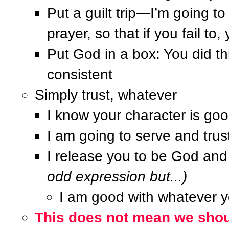
Put a guilt trip—I’m going t
prayer, so that if you fail t
Put God in a box: You did th
consistent
Simply trust, whatever
I know your character is go
I am going to serve and trust
I release you to be God an
odd expression but...)
I am good with whatever 
This does not mean we shoul