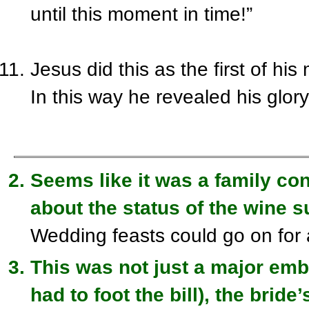
until
this moment in time!
”
Jesus did this as the first of hi
In this way he revealed his glor
Seems like it was a family co
about the status of the wine s
Wedding feasts could go on for
This was not just a major em
had to foot the bill), the brid