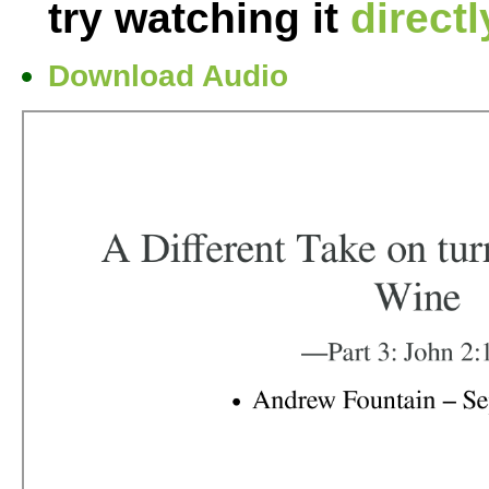
try watching it
direct
Download Audio