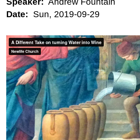
Speaker:
Andrew Fountain
Date:
Sun, 2019-09-29