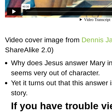
Video cover image from
Dennis Ja
ShareAlike 2.0)
Why does Jesus answer Mary in 
seems very out of character.
Yet it turns out that this answer
story.
If you have trouble v