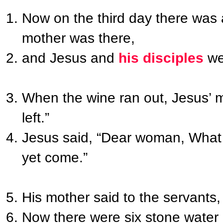
Now on the third day there was
mother was there,
and Jesus and
his disciples
wer
When the wine ran out,
Jesus’ 
left.”
Jesus said
, “Dear woman, What 
yet come
.”
His mother said
to the servants
,
Now there were six stone water 