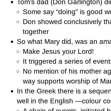
Tom’s dad (Don Garlington) di
Some say “doing” is good work
Don showed conclusively tha
together
So what Mary did, was an amaz
Make Jesus your Lord!
It triggered a series of even
No mention of his mother ag
way supports worship of Mar
In the Greek there is a sequen
well in the English —colour c
A chain of events, initiated b