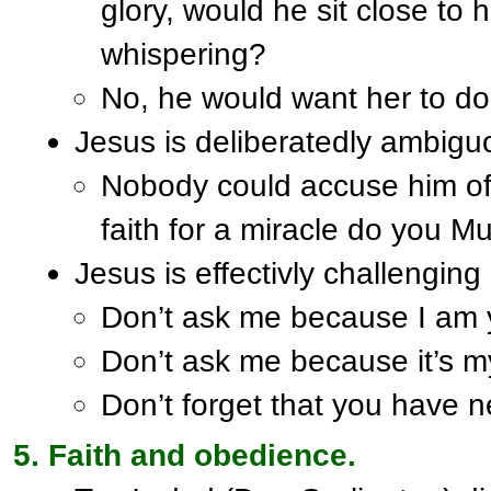
glory, would he sit close to
whispering?
No, he would want her to do i
Jesus is deliberatedly ambiguo
Nobody could accuse him of
faith for a miracle do you M
Jesus is effectivly challenging 
Don’t ask me because I am 
Don’t ask me because it’s m
Don’t forget that you have 
Faith and obedience.