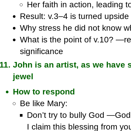
Her faith in action, leading t
Result: v.3–4 is turned upsid
Why stress he did not know whe
What is the point of v.10? —re
significance
John is an artist, as we have s
jewel
How to respond
Be like Mary:
Don’t try to bully God —God
I claim this blessing from yo