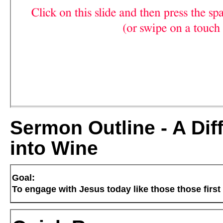
Sermon Outline - A Dif
into Wine
Goal:
To engage with Jesus today like those those first 