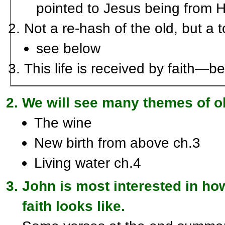
pointed to Jesus being from 
Not a re-hash of the old, but a t
see below
This life is received by faith—
We will see many themes of old
The wine
New birth from above ch.3
Living water ch.4
John is most interested in h
faith looks like.