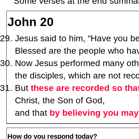
Some verses at the end summari
John 20
Jesus said to him, “Have you 
Blessed are the people who hav
Now Jesus performed many other
the disciples, which are not rec
But
these are recorded so tha
Christ, the Son of God,
and that
by believing you may 
How do you respond today?