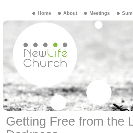
Home
About
Meetings
Summ
Getting Free from the L