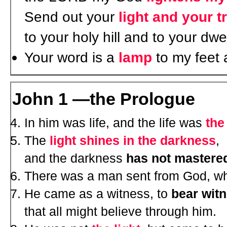
Send out your
light and your t
to your holy hill and to your dwe
Your word is a
lamp
to my feet
John 1 —the Prologue
In him was life, and the life was
the
The
light shines in the darkness
,
and the darkness
has not mastered
There was a man sent from God, 
He came as a witness, to
bear wit
that all might believe through him.