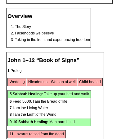
Overview
The Story
Falsehoods we believe
Taking in the truth and experiencing freedom
John 1–12 “Book of Signs”
1
Prolog
Wedding
Nicodemus
Woman at well
Child healed
5
Sabbath Healing:
Take up your bed and walk
6
Feed 5000, I am the Bread of life
7
I am the Living Water
8
I am the Light of the World
9
-
10
Sabbath Healing:
Man born blind
11
Lazarus raised from the dead