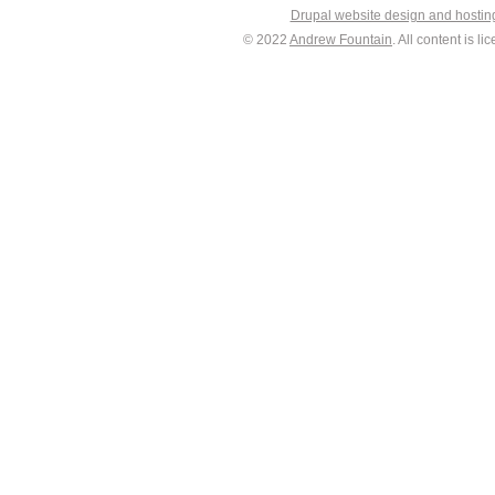
Drupal website design and hosti
© 2022
Andrew Fountain
. All content is 