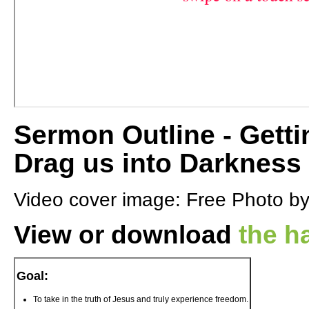
Sermon Outline - Getti
Drag us into Darkness
Video cover image: Free Photo b
View or download
the h
Goal:
To take in the truth of Jesus and truly experience freedom.