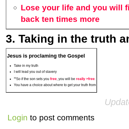
Lose your life and you will fi
back ten times more
3. Taking in the truth
Jesus is proclaming the Gospel
Take in my truth
I will lead you out of slavery
36
So if the son sets you
free
, you will be
really >free
.
You have a choice about where to get your truth from
Updat
Login
to post comments