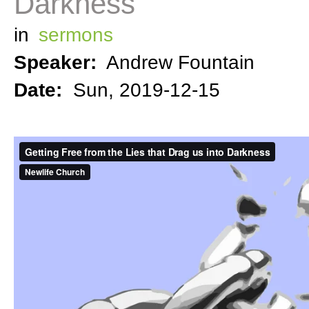
Darkness
in
sermons
Speaker:
Andrew Fountain
Date:
Sun, 2019-12-15