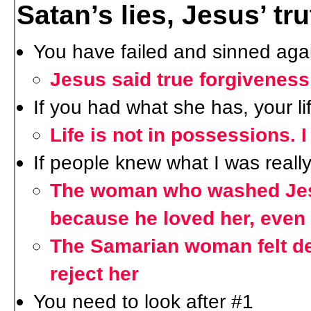
Satan’s lies, Jesus’ tru
You have failed and sinned aga
Jesus said true forgiveness
If you had what she has, your l
Life is not in possessions. 
If people knew what I was really
The woman who washed Jesu
because he loved her, even
The Samarian woman felt de
reject her
You need to look after #1