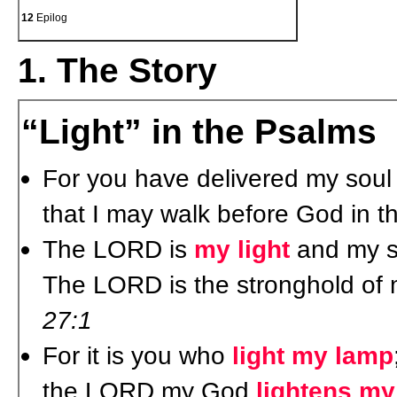
12
Epilog
1. The Story
“Light” in the Psalms
For you have delivered my soul f
that I may walk before God in 
The LORD is
my light
and my sa
The LORD is the stronghold of m
27:1
For it is you who
light my lamp
the LORD my God
lightens m