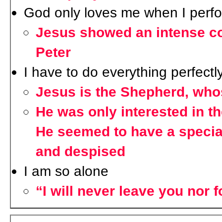
God only loves me when I perfo
Jesus showed an intense co
Peter
I have to do everything perfectly
Jesus is the Shepherd, whos
He was only interested in th
He seemed to have a specia
and despised
I am so alone
“I will never leave you nor 