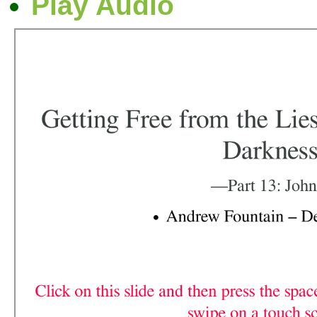
Play Audio