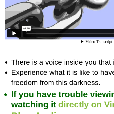
There is a voice inside you that i
Experience what it is like to hav
freedom from this darkness.
If you have trouble viewi
watching it
directly on V