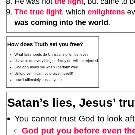
He was not
the light
, but came to 
The true light
, which
enlightens
ev
was coming into the world
.
How does Truth set you free?
What falsehoods do Christians often believe?
I have to do everything perfectly or I will be rejected
God only loves me when I perform well
Unforgiven (I cannot forgive myself!)
I can’t ultimately trust anyone
Satan’s lies, Jesus’ tru
You cannot trust God to look aft
God put you before even the