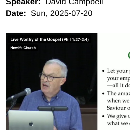
Speaker:
David Campbell
Date:
Sun, 2025-07-20