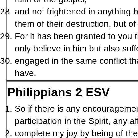
and not frightened in anything b
them of their destruction, but o
For it has been granted to you t
only believe in him but also suff
engaged in the same conflict tha
have.
Philippians 2
ESV
So if there is any encouragemen
participation in the Spirit, any 
complete my joy by being of th