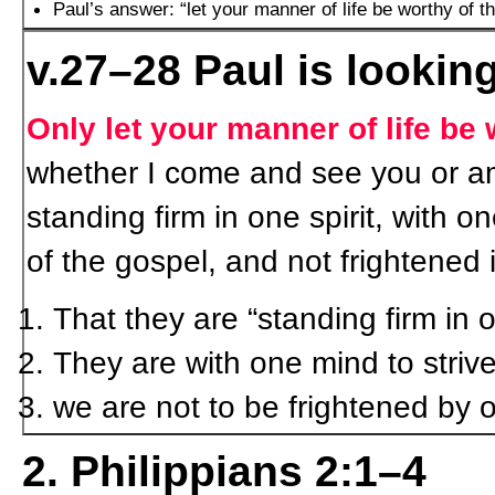
Paul’s answer: “let your manner of life be worthy of th
v.27–28 Paul is looking
Only let your manner of life be 
whether I come and see you or am
standing firm in one spirit, with on
of the gospel, and not frightened
That they are “standing firm in o
They are with one mind to strive 
we are not to be frightened by 
2. Philippians 2:1–4