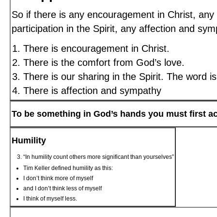
So if there is any encouragement in Christ, any
participation in the Spirit, any affection and s
There is encouragement in Christ.
There is the comfort from God’s love.
There is our sharing in the Spirit. The word i
There is affection and sympathy
To be something in God’s hands you must first a
Humility
“In humility count others more significant than yourselves”
Tim Keller defined humility as this:
I don’t think more of myself
and I don’t think less of myself
I think of myself less.