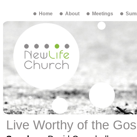
Home
About
Meetings
Summ
Live Worthy of the Gosp