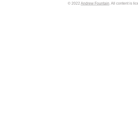
© 2022
Andrew Fountain
. All content is 