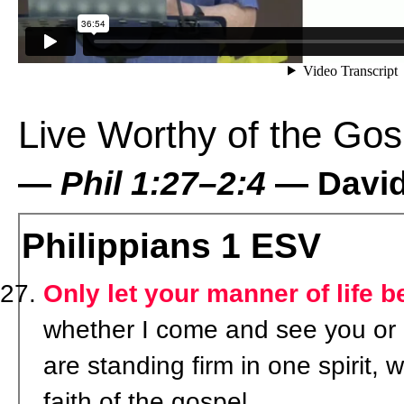
Live Worthy of the Gos
—
Phil 1:27–2:4
— David 
Philippians 1
ESV
Only let your manner of life b
whether I come and see you or 
are standing firm in one spirit, 
faith of the gospel,