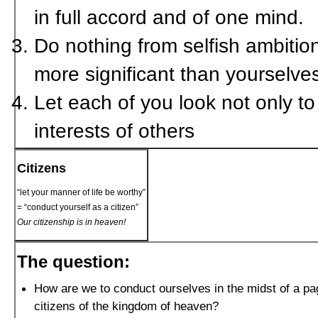
in full accord and of one mind.
Do nothing from selfish ambition
more significant than yourselve
Let each of you look not only to 
interests of others
Citizens
“let your manner of life be worthy”
= “conduct yourself as a citizen”
Our citizenship is in heaven!
The question:
How are we to conduct ourselves in the midst of a pa
citizens of the kingdom of heaven?