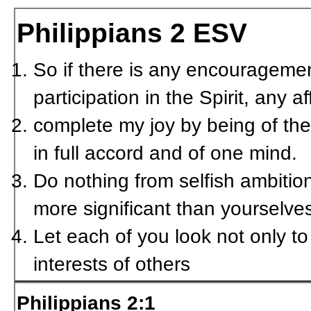
Philippians 2
ESV
So if there is any encouragemen
participation in the Spirit, any 
complete my joy by being of th
in full accord and of one mind.
Do nothing from selfish ambition
more significant than yourselve
Let each of you look not only to 
interests of others
Philippians 2:1