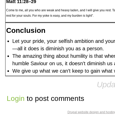
Matt 11:28–29
Come to me, all you who are weak and heavy laden, and I will give you rest. T
rest for your souls. For my yoke is easy, and my burden is light”.
Conclusion
Let your pride, your selfish ambition and you
—all it does is diminish you as a person.
The amazing thing about humility is that whe
humble Saviour on us, it doesn’t diminish us a
We give up what we can’t keep to gain what w
Upda
Login
to post comments
Drupal website design and hosti