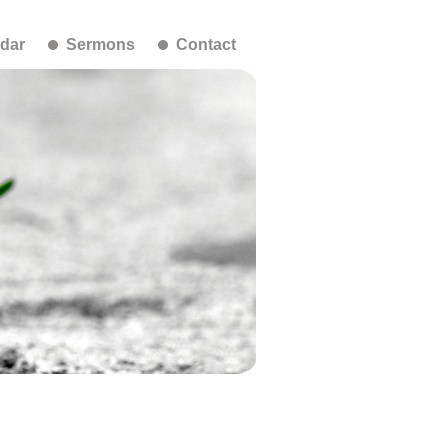
dar
Sermons
Contact