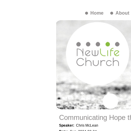
Home
About
Communicating Hope t
Speaker:
Chris McLean