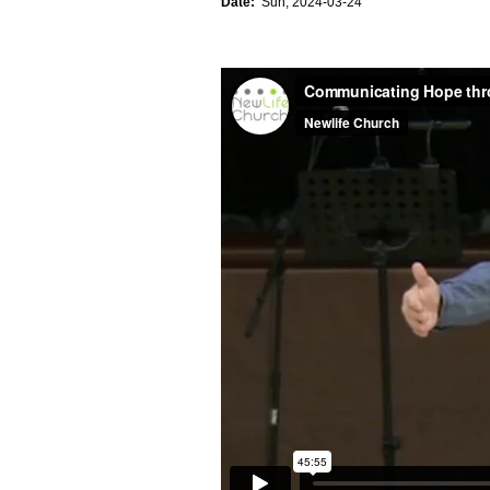
Date:
Sun, 2024-03-24