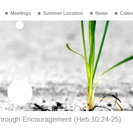
Meetings
Summer Location
News
Calen
hrough Encouragement (Heb 10:24-25)