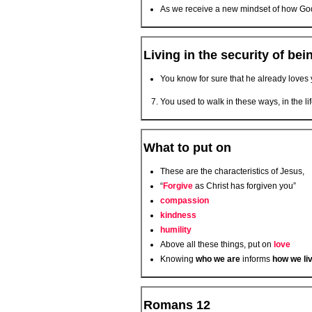
As we receive a new mindset of how God
Living in the security of bei
You know for sure that he already loves y
You used to walk in these ways, in the l
What to put on
These are the characteristics of Jesus,
“
Forgive
as Christ has forgiven you”
compassion
kindness
humility
Above all these things, put on
love
Knowing
who we are
informs
how we li
Romans 12