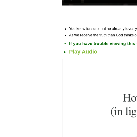
You know for sure that he already loves y
As we receive the truth than God thinks 
If you have trouble viewing this
Play Audio