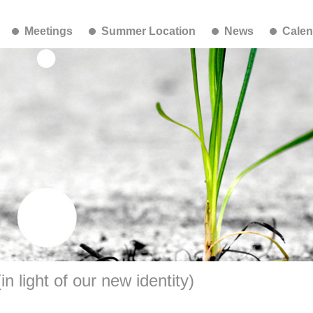
Meetings
Summer Location
News
Calen
n light of our new identity)