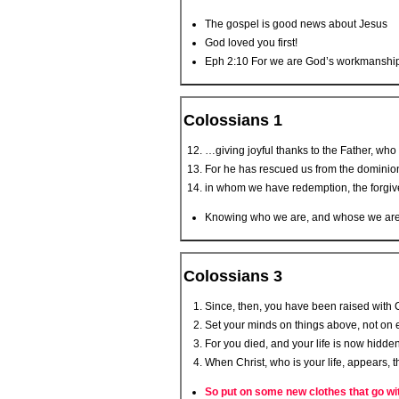
The gospel is good news about Jesus
God loved you first!
Eph 2:10 For we are God’s workmanship, 
Colossians 1
…giving joyful thanks to the Father, who 
For he has rescued us from the dominion
in whom we have redemption, the forgiv
Knowing who we are, and whose we are, w
Colossians 3
Since, then, you have been raised with Ch
Set your minds on things above, not on e
For you died, and your life is now hidden
When Christ, who is your life, appears, t
So put on some new clothes that go wi