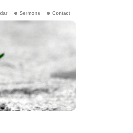
dar
Sermons
Contact