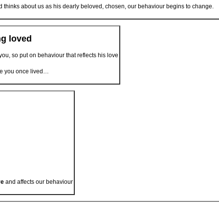
 thinks about us as his dearly beloved, chosen, our behaviour begins to change.
ng loved
ou, so put on behaviour that reflects his love
ife you once lived…
ve
and affects our behaviour