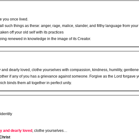
fe you once lived.
ll such things as these: anger, rage, malice, slander, and filthy language from your 
aken off your old self with its practices
eing renewed in knowledge in the image of its Creator.
 and dearly loved, clothe yourselves with compassion, kindness, humility, gentlene
other if any of you has a grievance against someone. Forgive as the Lord forgave y
ich binds them all together in perfect unity.
identity
y and dearly loved
, clothe yourselves…
Christ