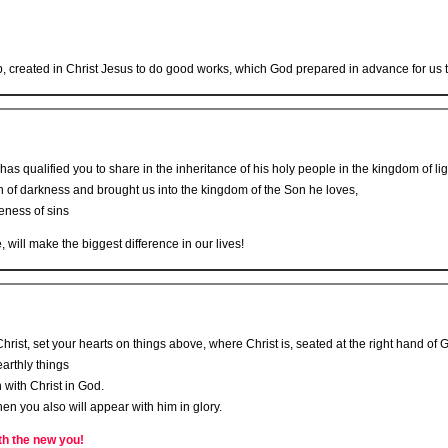
created in Christ Jesus to do good works, which God prepared in advance for us t
has qualified you to share in the inheritance of his holy people in the kingdom of lig
 of darkness and brought us into the kingdom of the Son he loves,
eness of sins
ill make the biggest difference in our lives!
rist, set your hearts on things above, where Christ is, seated at the right hand of 
arthly things
 with Christ in God.
hen you also will appear with him in glory.
th the new you!