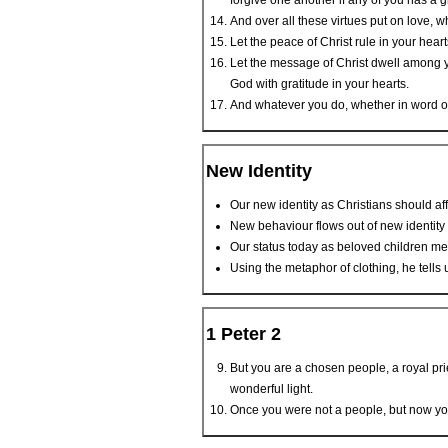
forgive one another if any of you has a
And over all these virtues put on love, wh
Let the peace of Christ rule in your hea
Let the message of Christ dwell among y
God with gratitude in your hearts.
And whatever you do, whether in word or 
New Identity
Our new identity as Christians should af
New behaviour flows out of new identity
Our status today as beloved children me
Using the metaphor of clothing, he tells
1 Peter 2
But you are a chosen people, a royal pri
wonderful light.
Once you were not a people, but now yo