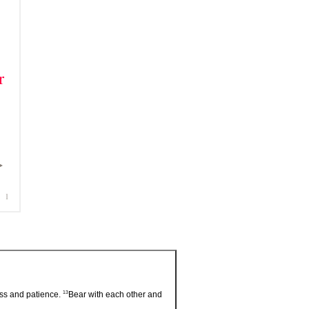
13
ess and patience.
Bear with each other and