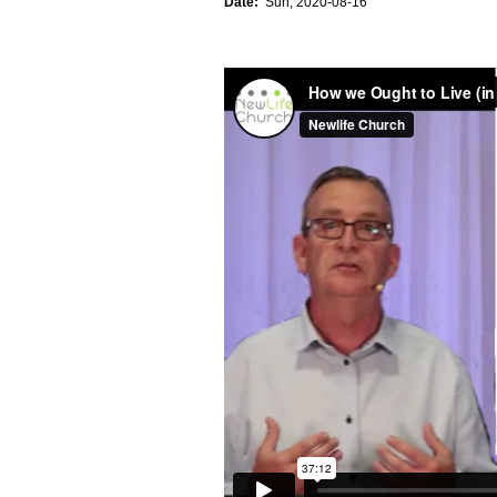
Date:
Sun, 2020-08-16