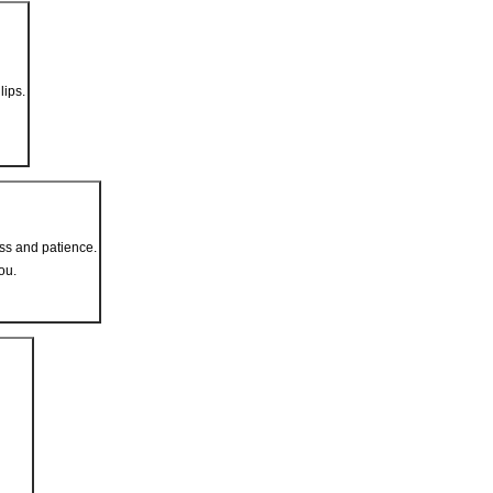
lips.
ss and patience.
ou.