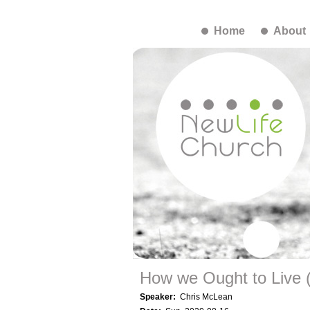
Home
About
How we Ought to Live (i
Speaker:
Chris McLean