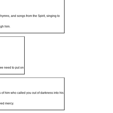
ymns, and songs from the Spirit, singing to
ugh him.
 we need to put on
 of him who called you out of darkness into his
ved mercy.