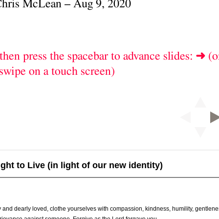
t to Live (in light of our new identity)
 and dearly loved, clothe yourselves with compassion, kindness, humility, gentlen