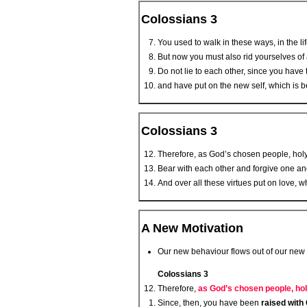
Colossians 3
You used to walk in these ways, in the li
But now you must also rid yourselves of a
Do not lie to each other, since you have t
and have put on the new self, which is b
Colossians 3
Therefore, as God’s chosen people, holy
Bear with each other and forgive one an
And over all these virtues put on love, wh
A New Motivation
Our new behaviour flows out of our new 
Colossians 3
Therefore,
as God’s chosen people, hol
Since, then, you have been
raised with 