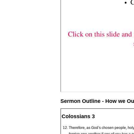
Sermon Outline - How we Ough
Colossians 3
Therefore, as God’s chosen people, holy