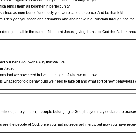
 grievance against someone. Forgive as the Lord forgave you.
ich binds them all together in perfect unity.
rts, since as members of one body you were called to peace. And be thankful.
ou richly as you teach and admonish one another with all wisdom through psalms, h
deed, do it all in the name of the Lord Jesus, giving thanks to God the Father thro
fect our behaviour—the way that we live.
 in Jesus
ans that we now need to live in the light of who we are now
 us what sort of old behaviours we need to take off and what sort of new behaviours
esthood, a holy nation, a people belonging to God, that you may declare the praises
u are the people of God; once you had not received mercy, but now you have recei