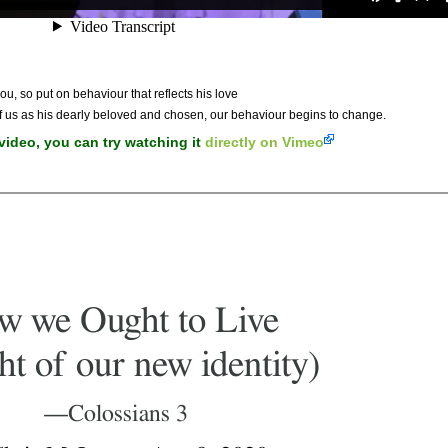
ou, so put on behaviour that reflects his love
of us as his dearly beloved and chosen, our behaviour begins to change.
 video, you can try watching it
directly on Vimeo