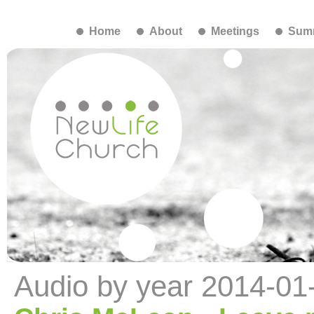
Home
About
Meetings
Summ
Audio by year 2014-01