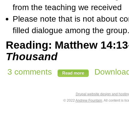
from the teaching we received
Please note that is not about com
filled dialogue among the group
Reading: Matthew 14:1
Thousand
3 comments
Download 
Read more
Drupal website design and hosti
© 2022
Andrew Fountain
. All content is 