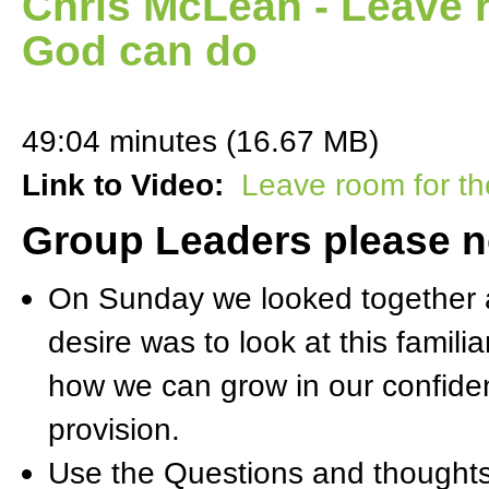
Chris McLean - Leave r
God can do
49:04 minutes (16.67 MB)
Link to Video:
Leave room for th
Group Leaders please n
On Sunday we looked together a
desire was to look at this famil
how we can grow in our confide
provision.
Use the Questions and thoughts 