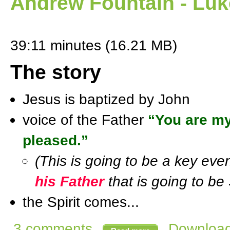
Andrew Fountain - Luk
39:11 minutes (16.21 MB)
The story
Jesus is baptized by John
voice of the Father
“You are my
pleased.”
(This is going to be a key ev
his Father
that is going to be 
the Spirit comes...
3 comments
Download 