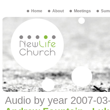
Home
About
Meetings
Summ
Audio by year 2007-03