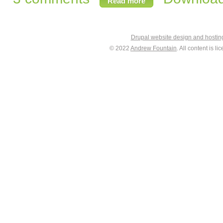
Read more
Drupal website design and hosti
© 2022
Andrew Fountain
. All content is 