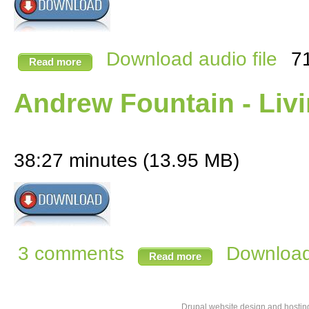
Download audio file
7
Read more
Andrew Fountain - Liv
38:27 minutes (13.95 MB)
3 comments
Download 
Read more
Drupal website design and hosti