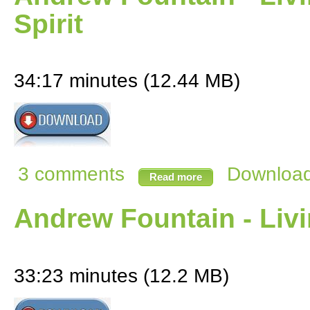
Spirit
34:17 minutes (12.44 MB)
3 comments
Download 
Read more
Andrew Fountain - Livi
33:23 minutes (12.2 MB)