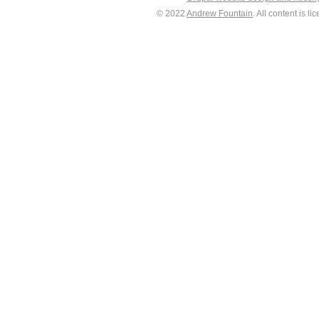
© 2022
Andrew Fountain
. All content is 