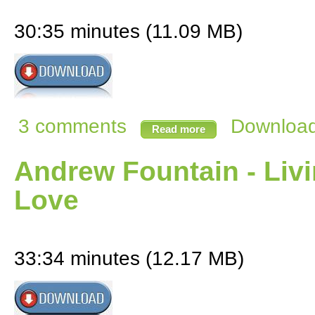
30:35 minutes (11.09 MB)
3 comments
Download 
Read more
Andrew Fountain - Livi
Love
33:34 minutes (12.17 MB)