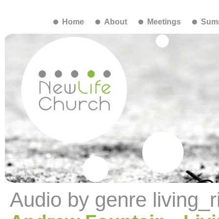
Home
About
Meetings
Summ
Audio by genre living_r