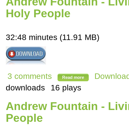
Andrew Fountain - Livin
Holy People
32:48 minutes (11.91 MB)
3 comments
Download 
Read more
downloads
16 plays
Andrew Fountain - Livin
People