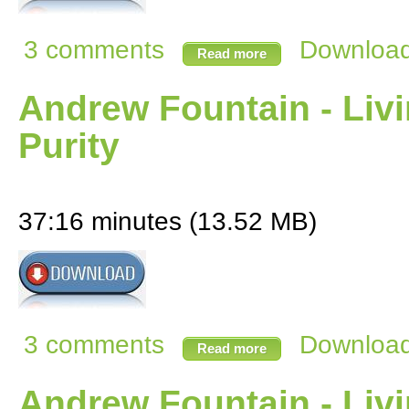
3 comments
Download 
Read more
Andrew Fountain - Livi
Purity
37:16 minutes (13.52 MB)
3 comments
Download 
Read more
Andrew Fountain - Livi