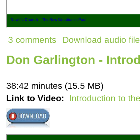
3 comments
Download audio file
Don Garlington - Intro
38:42 minutes (15.5 MB)
Link to Video:
Introduction to th