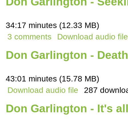
Don Garlington - Seek
34:17 minutes (12.33 MB)
3 comments
Download audio file
Don Garlington - Deat
43:01 minutes (15.78 MB)
Download audio file
287 downlo
Don Garlington - It's al