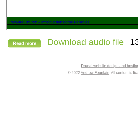
Download audio file
1
Read more
Drupal website design and hosti
© 2022
Andrew Fountain
. All content is 