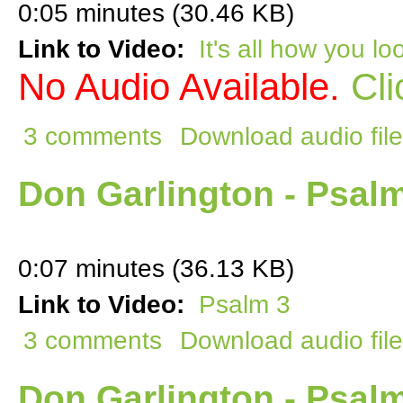
0:05 minutes (30.46 KB)
Link to Video:
It's all how you loo
No Audio Available.
Cli
3 comments
Download audio file
Don Garlington - Psal
0:07 minutes (36.13 KB)
Link to Video:
Psalm 3
3 comments
Download audio file
Don Garlington - Psal