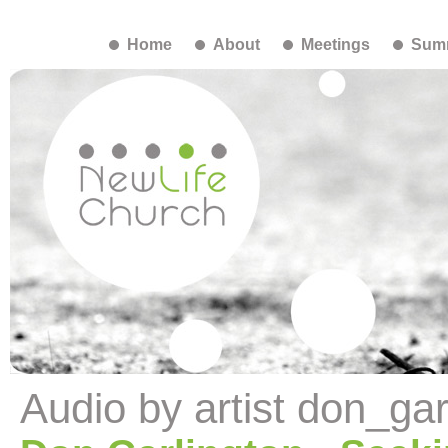
Home
About
Meetings
Summ
Audio by artist don_gar