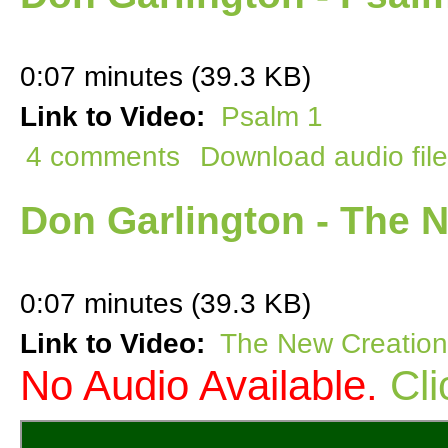
0:07 minutes (39.3 KB)
Link to Video:
Psalm 1
4 comments
Download audio file
Don Garlington - The N
0:07 minutes (39.3 KB)
Link to Video:
The New Creation
No Audio Available.
Cli