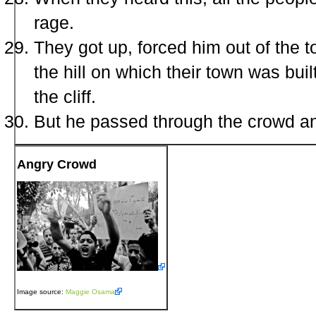
rage.
They got up, forced him out of the 
the hill on which their town was bui
the cliff.
But he passed through the crowd an
Angry Crowd
Image source:
Maggie Osama