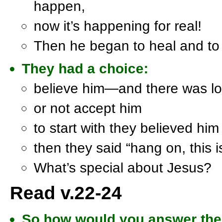
happen,
now it’s happening for real!
Then he began to heal and to
They had a choice:
believe him—and there was lo
or not accept him
to start with they believed him
then they said “hang on, this i
What’s special about Jesus?
Read v.22-24
So how would you answer the