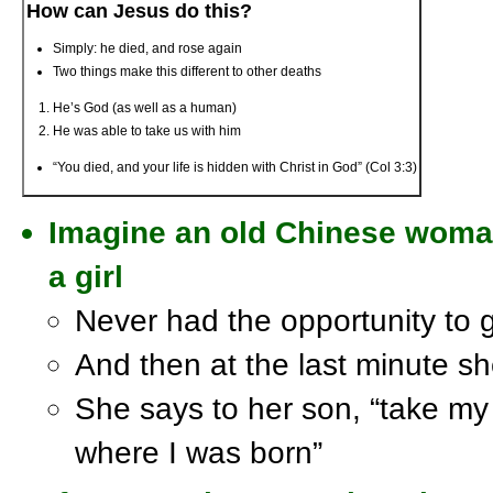
How can Jesus do this?
Simply: he died, and rose again
Two things make this different to other deaths
He’s God (as well as a human)
He was able to take us with him
“You died, and your life is hidden with Christ in God” (Col 3:3)
Imagine an old Chinese wom
a girl
Never had the opportunity to g
And then at the last minute she
She says to her son, “take my 
where I was born”