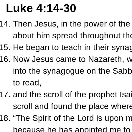
Luke 4:14-30
Then Jesus, in the power of the 
about him spread throughout th
He began to teach in their syna
Now Jesus came to Nazareth, w
into the synagogue on the Sabb
to read,
and the scroll of the prophet Is
scroll and found the place where
“The Spirit of the Lord is upon 
because he has anointed me to