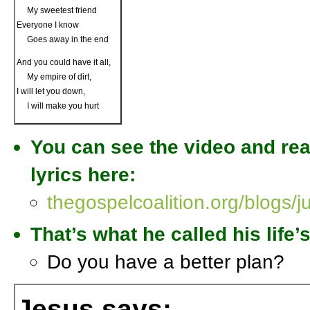
My sweetest friend
Everyone I know
Goes away in the end
And you could have it all,
My empire of dirt,
I will let you down,
I will make you hurt
You can see the video and rea
lyrics here:
thegospelcoalition.org/blogs/j
That’s what he called his life
Do you have a better plan?
Jesus says: