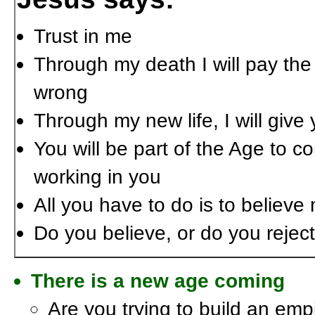
Trust in me
Through my death I will pay the
wrong
Through my new life, I will giv
You will be part of the Age to c
working in you
All you have to do is to believe
Do you believe, or do you rejec
There is a new age coming
Are you trying to build an empi