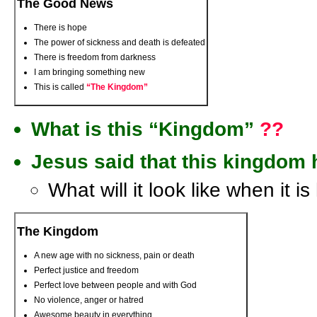
The Good News
There is hope
The power of sickness and death is defeated
There is freedom from darkness
I am bringing something new
This is called
“The Kingdom”
What is this “Kingdom”
??
Jesus said that this kingdom 
What will it look like when it i
The Kingdom
A new age with no sickness, pain or death
Perfect justice and freedom
Perfect love between people and with God
No violence, anger or hatred
Awesome beauty in everything