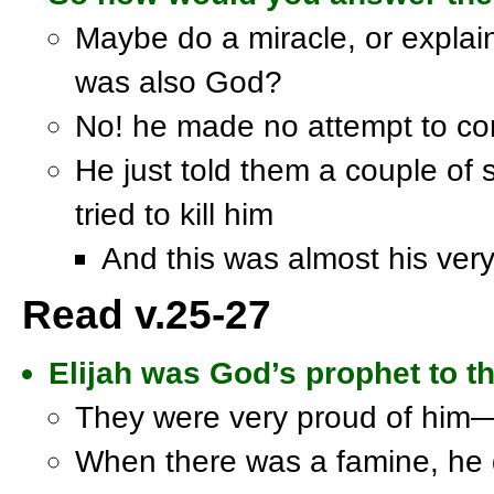
Maybe do a miracle, or expl
was also God?
No! he made no attempt to co
He just told them a couple of
tried to kill him
And this was almost his very
Read v.25-27
Elijah was God’s prophet to th
They were very proud of him—
When there was a famine, he d