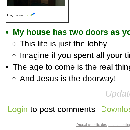
Image source:
amf
My house has two doors as yo
This life is just the lobby
Imagine if you spent all your t
The age to come is the real thin
And Jesus is the doorway!
Updat
Login
to post comments
Downloa
Drupal website design and hosti