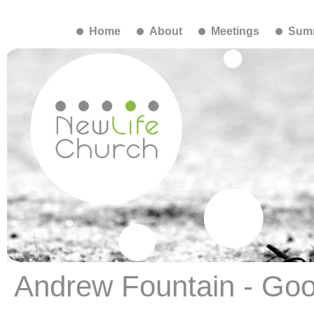
Home
About
Meetings
Summ
Andrew Fountain - Go