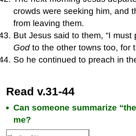
crowds were seeking him, and t
from leaving them.
But Jesus said to them, “I must
God
to the other towns too, for t
So he continued to preach in t
Read v.31-44
Can someone summarize “the 
me?