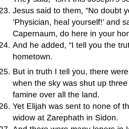
Jesus said to them, “No doubt y
‘Physician, heal yourself!’ and 
Capernaum, do here in your hom
And he added, “I tell you the tru
hometown.
But in truth I tell you, there wer
when the sky was shut up three 
famine over all the land.
Yet Elijah was sent to none of 
widow at Zarephath in Sidon.