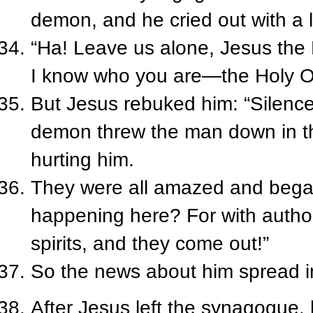
demon, and he cried out with a 
“Ha! Leave us alone, Jesus the
I know who you are—the Holy O
But Jesus rebuked him: “Silence
demon threw the man down in th
hurting him.
They were all amazed and began
happening here? For with auth
spirits, and they come out!”
So the news about him spread int
After Jesus left the synagogue