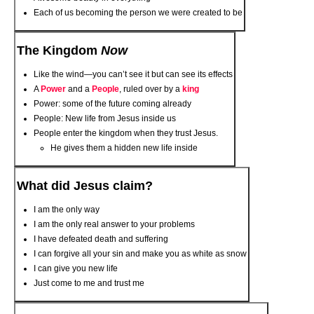
Each of us becoming the person we were created to be
The Kingdom
Now
Like the wind—you can’t see it but can see its effects
A
Power
and a
People
, ruled over by a
king
Power: some of the future coming already
People: New life from Jesus inside us
People enter the kingdom when they trust Jesus.
He gives them a hidden new life inside
What did Jesus claim?
I am the only way
I am the only real answer to your problems
I have defeated death and suffering
I can forgive all your sin and make you as white as snow
I can give you new life
Just come to me and trust me