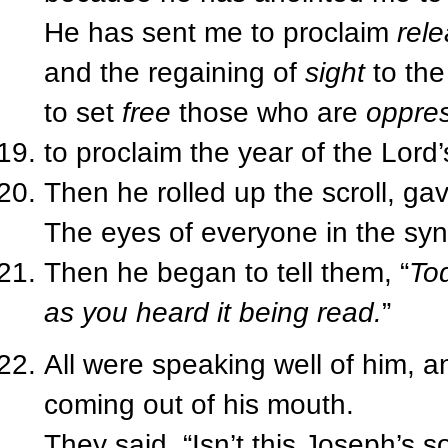
He has sent me to proclaim
rel
and the regaining of
sight
to the
to set
free
those who are
oppre
to proclaim the year of the Lord’
Then he rolled up the scroll, ga
The eyes of everyone in the sy
Then he began to tell them, “
Tod
as you heard it being read.
”
All were speaking well of him, 
coming out of his mouth.
They said, “Isn’t this Joseph’s s