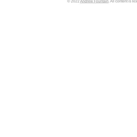
© 2022
Andrew Fountain
. All content is 