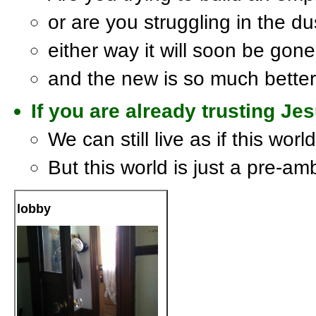
or are you struggling in the du
either way it will soon be gone
and the new is so much better
If you are already trusting Jesu
We can still live as if this worl
But this world is just a pre-am
lobby