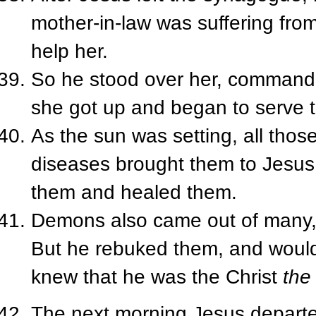
mother-in-law was suffering fro
help her.
So he stood over her, commanded
she got up and began to serve 
As the sun was setting, all thos
diseases brought them to Jesus
them and healed them.
Demons also came out of many, 
But he rebuked them, and would
knew that he was the Christ
the
The next morning Jesus departe