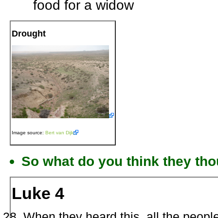
food for a widow
Drought
Image source:
Bert van Dijk
So what do you think they tho
Luke 4
When they heard this, all the people