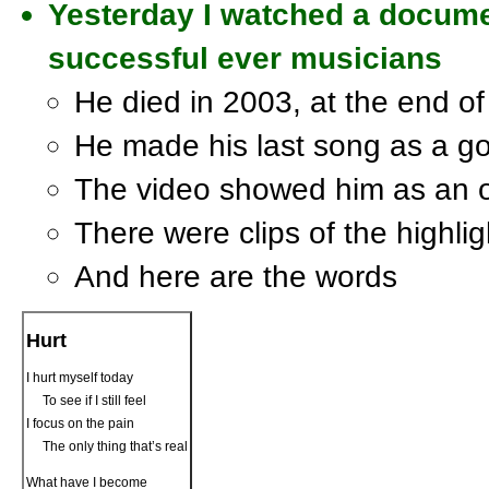
Yesterday I watched a docume
successful ever musicians
He died in 2003, at the end of 
He made his last song as a g
The video showed him as an 
There were clips of the highligh
And here are the words
Hurt
I hurt myself today
To see if I still feel
I focus on the pain
The only thing that’s real
What have I become