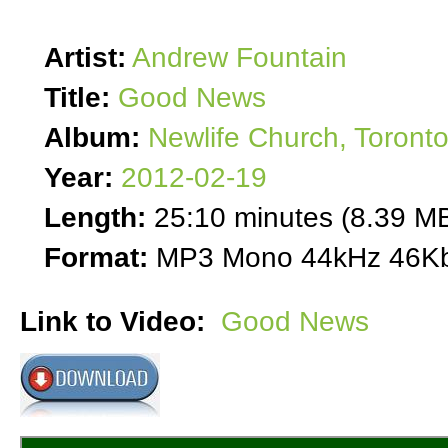
Artist:
Andrew Fountain
Title:
Good News
Album:
Newlife Church, Toront
Year:
2012-02-19
Length:
25:10 minutes (8.39 M
Format:
MP3 Mono 44kHz 46Kb
Link to Video:
Good News