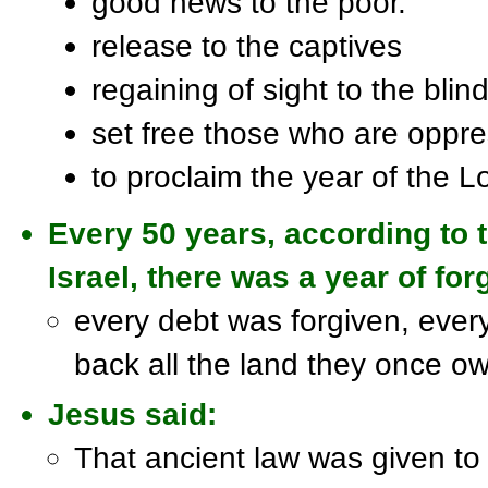
good news to the poor.
release to the captives
regaining of sight to the blind
set free those who are oppr
to proclaim the year of the L
Every 50 years, according to 
Israel, there was a year of f
every debt was forgiven, ever
back all the land they once o
Jesus said:
That ancient law was given to