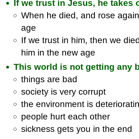
If we trust in Jesus, he takes
When he died, and rose again,
age
If we trust in him, then we die
him in the new age
This world is not getting any b
things are bad
society is very corrupt
the environment is deteriorati
people hurt each other
sickness gets you in the end