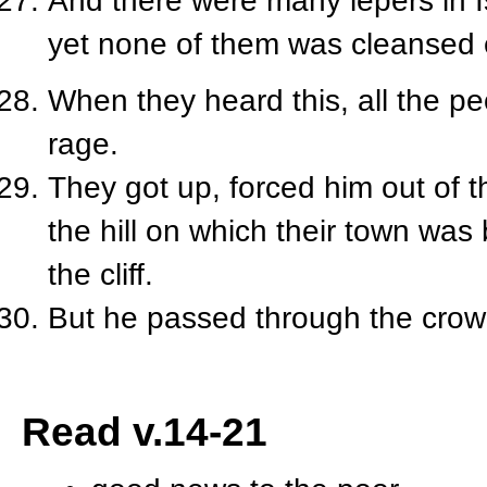
And there were many lepers in Is
yet none of them was cleansed 
When they heard this, all the pe
rage.
They got up, forced him out of 
the hill on which their town was
the cliff.
But he passed through the crow
Read v.14-21