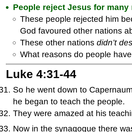
People reject Jesus for many
These people rejected him be
God favoured other nations 
These other nations
didn’t de
What reasons do people have 
Luke 4:31-44
So he went down to Capernaum, 
he began to teach the people.
They were amazed at his teachi
Now in the synagogue there was