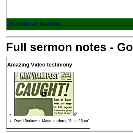
Full sermon notes - G
Amazing Video testimony
David Berkowitz: Mass murderer, “Son of Sam”