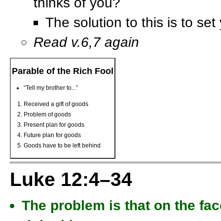
thinks of you?
The solution to this is to se
Read v.6,7 again
Parable of the Rich Fool
“Tell my brother to...”
Received a gift of goods
Problem of goods
Present plan for goods
Future plan for goods
Goods have to be left behind
Luke 12:4–34
The problem is that on the face