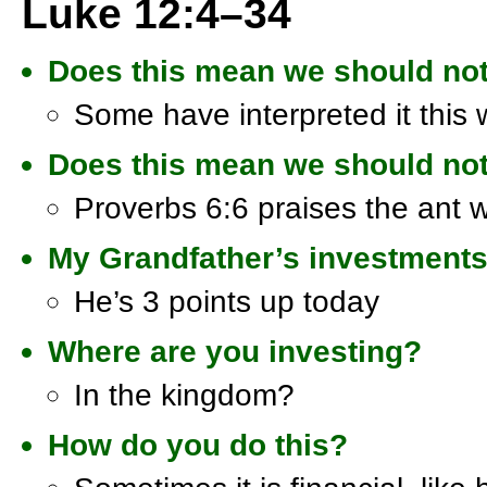
Luke 12:4–34
Does this mean we should no
Some have interpreted it this
Does this mean we should not
Proverbs 6:6 praises the ant 
My Grandfather’s investment
He’s 3 points up today
Where are you investing?
In the kingdom?
How do you do this?