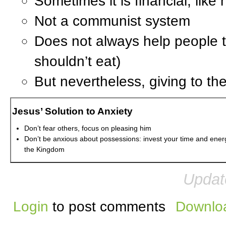
Sometimes it is financial, like
Not a communist system
Does not always help people to
shouldn’t eat)
But nevertheless, giving to t
Jesus’ Solution to Anxiety
Don’t fear others, focus on pleasing him
Don’t be anxious about possessions: invest your time and ener
the Kingdom
Updat
Login
to post comments
Downloa