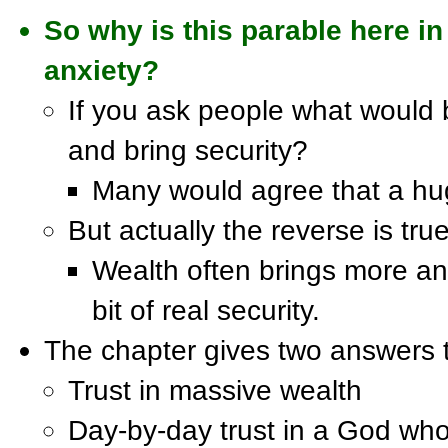
So why is this parable here in
anxiety?
If you ask people what would b
and bring security?
Many would agree that a hug
But actually the reverse is true
Wealth often brings more anx
bit of real security.
The chapter gives two answers t
Trust in massive wealth
Day-by-day trust in a God wh