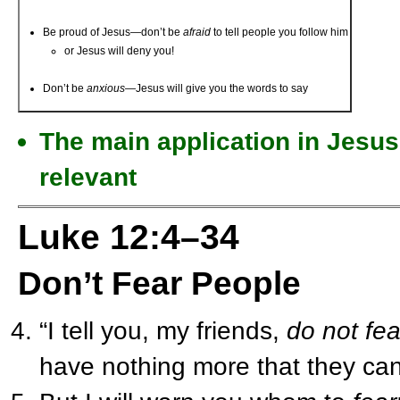
Be proud of Jesus—don’t be
afraid
to tell people you follow him
or Jesus will deny you!
Don’t be
anxious
—Jesus will give you the words to say
The main application in Jesus’
relevant
Luke 12:4–34
Don’t Fear People
“I tell you, my friends,
do not fea
have nothing more that they can