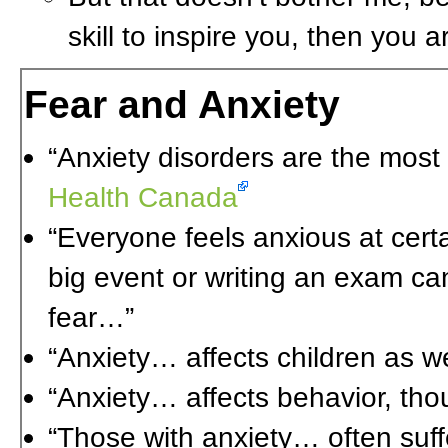
skill to inspire you, then you 
Fear and Anxiety
“Anxiety disorders are the most
Health Canada
“Everyone feels anxious at cert
big event or writing an exam ca
fear…”
“Anxiety… affects children as we
“Anxiety… affects behavior, tho
“Those with anxiety… often suff