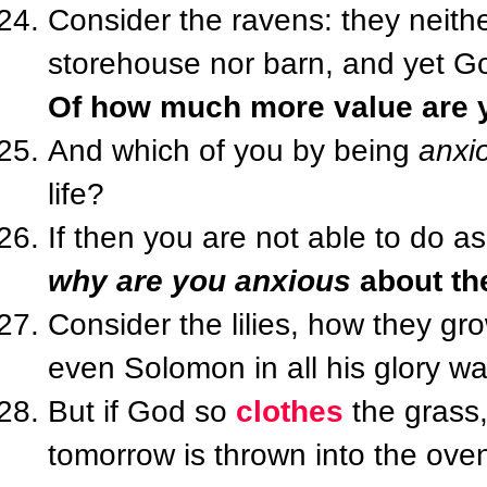
Consider the ravens: they neith
storehouse nor barn, and yet 
Of how much more value are y
And which of you by being
anxi
life?
If then you are not able to do as
why are you anxious
about th
Consider the lilies, how they grow
even Solomon in all his glory w
But if God so
clothes
the grass, 
tomorrow is thrown into the ove