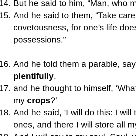
But he said to him, “Man, who m
And he said to them, “Take care
covetousness, for one’s life doe
possessions.”
And he told them a parable, say
plentifully
,
and he thought to himself, ‘What
my
crops
?’
And he said, ‘I will do this: I wi
ones, and there I will store all 