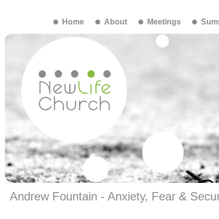
Home
About
Meetings
Summ
Andrew Fountain - Anxiety, Fear & Securi