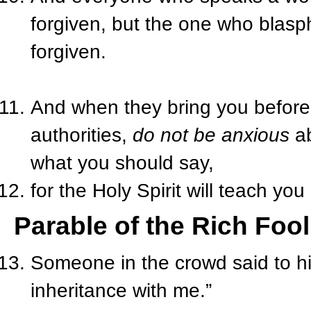
forgiven, but the one who blasph
forgiven.
And when they bring you before
authorities,
do not be anxious
ab
what you should say,
for the Holy Spirit will teach yo
Parable of the Rich Fool
Someone in the crowd said to him
inheritance with me.”