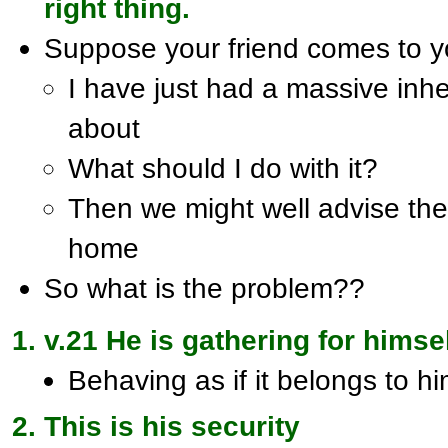
right thing.
Suppose your friend comes to 
I have just had a massive inhe
about
What should I do with it?
Then we might well advise them
home
So what is the problem??
v.21 He is gathering for himse
Behaving as if it belongs to h
This is his security