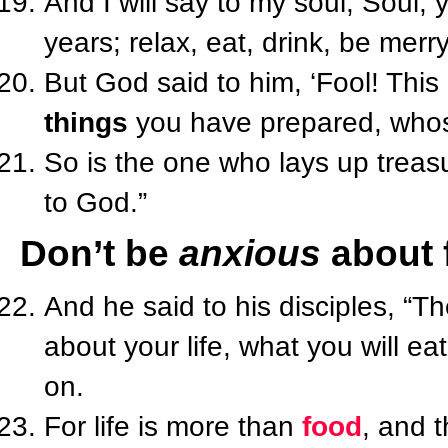
And I will say to my soul, Soul,
years; relax, eat, drink, be merry
But God said to him, ‘Fool! This 
things
you have prepared, whose
So is the one who lays up treasu
to God.”
Don’t be
anxious
about 
And he said to his disciples, “Th
about your life, what you will ea
on.
For life is more than
food
, and 