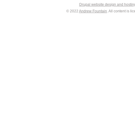
Drupal website design and hosti
© 2022
Andrew Fountain
. All content is 