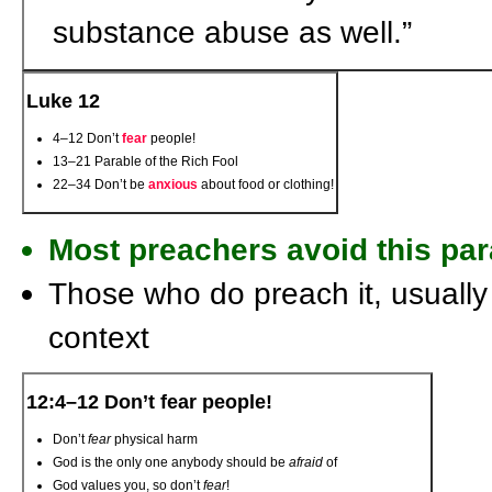
substance abuse as well.”
Luke 12
4–12 Don’t
fear
people!
13–21 Parable of the Rich Fool
22–34 Don’t be
anxious
about food or clothing!
Most preachers avoid this par
Those who do preach it, usually 
context
12:4–12 Don’t fear people!
Don’t
fear
physical harm
God is the only one anybody should be
afraid
of
God values you, so don’t
fear
!