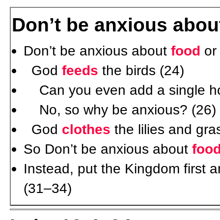
Don’t be anxious about
Don’t be anxious about
food
o
God
feeds
the birds (24)
Can you even add a single hour
No, so why be anxious? (26)
God
clothes
the lilies and gr
So Don’t be anxious about
foo
Instead, put the Kingdom first a
(31–34)