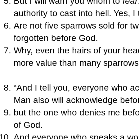
But I will warn you whom to
fear
authority to cast into hell. Yes, I
Are not five sparrows sold for 
forgotten before God.
Why, even the hairs of your he
more value than many sparrows
“And I tell you, everyone who 
Man also will acknowledge befo
but the one who denies me befo
of God.
And everyone who speaks a word