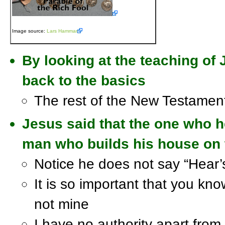
Image source:
Lars Hammar
By looking at the teaching of
back to the basics
The rest of the New Testament 
Jesus said that the one who h
man who builds his house on 
Notice he does not say “Hear’
It is so important that you kn
not mine
I have no authority apart from