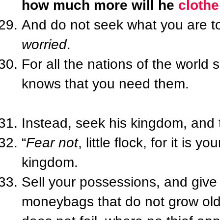
how much more will he
clothe
And do not seek what you are 
worried
.
For all the nations of the world 
knows that you need them.
Instead, seek his kingdom, and 
“
Fear not
, little flock, for it is
kingdom.
Sell your possessions, and give
moneybags that do not grow old,