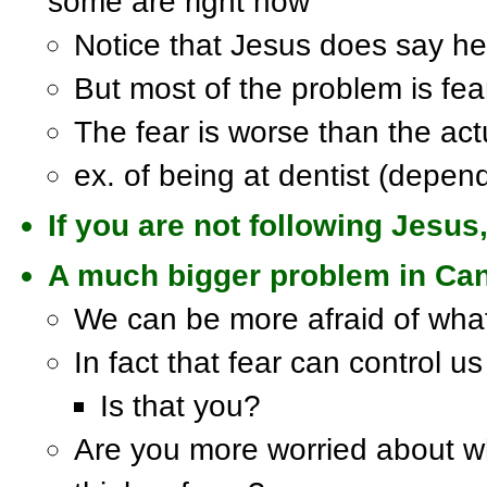
some are right now
Notice that Jesus does say he 
But most of the problem is fea
The fear is worse than the act
ex. of being at dentist (depen
If you are not following Jesus,
A much bigger problem in Cana
We can be more afraid of what
In fact that fear can control us
Is that you?
Are you more worried about w