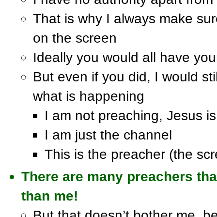
That is why I always make sur
on the screen
Ideally you would all have you
But even if you did, I would sti
what is happening
I am not preaching, Jesus is
I am just the channel
This is the preacher (the sc
There are many preachers tha
than me!
But that doesn’t bother me, 