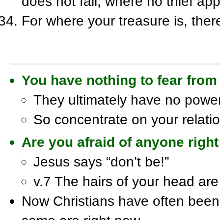
does not fail, where no thief a
For where your treasure is, there
You have nothing to fear from
They ultimately have no pow
So concentrate on your relatio
Are you afraid of anyone rig
Jesus says “don’t be!”
v.7 The hairs of your head a
Now Christians have often been 