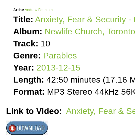
Artist:
Andrew Fountain
Title:
Anxiety, Fear & Security -
Album:
Newlife Church, Toront
Track:
10
Genre:
Parables
Year:
2013-12-15
Length:
42:50 minutes (17.16 
Format:
MP3 Stereo 44kHz 56K
Link to Video:
Anxiety, Fear & Se