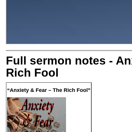
Full sermon notes - An
Rich Fool
“Anxiety & Fear – The Rich Fool”