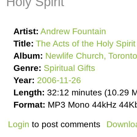
Holy Spirit
Artist:
Andrew Fountain
Title:
The Acts of the Holy Spirit
Album:
Newlife Church, Toront
Genre:
Spiritual Gifts
Year:
2006-11-26
Length:
32:12 minutes (10.29 
Format:
MP3 Mono 44kHz 44Kb
Login
to post comments
Downloa