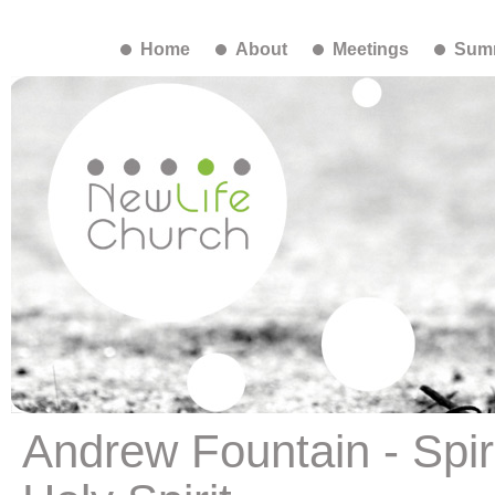
Home
About
Meetings
Summ
Andrew Fountain - Spiri