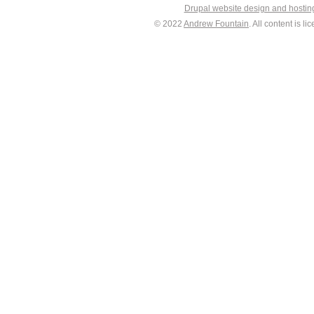
Drupal website design and hosti
© 2022
Andrew Fountain
. All content is 