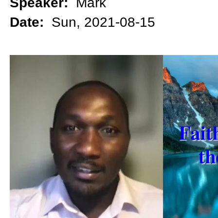
Speaker:
Mark
Date:
Sun, 2021-08-15