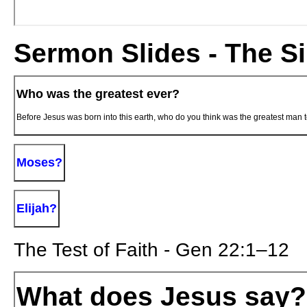
Sermon Slides - The Si
Who was the greatest ever?
Before Jesus was born into this earth, who do you think was the greatest man 
Moses?
Elijah?
The Test of Faith - Gen 22:1–12
What does Jesus say?