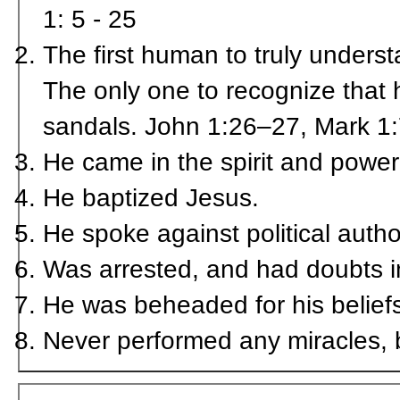
1: 5 - 25
The first human to truly unders
The only one to recognize that 
sandals. John 1:26–27, Mark 1
He came in the spirit and power 
He baptized Jesus.
He spoke against political autho
Was arrested, and had doubts i
He was beheaded for his belief
Never performed any miracles, b