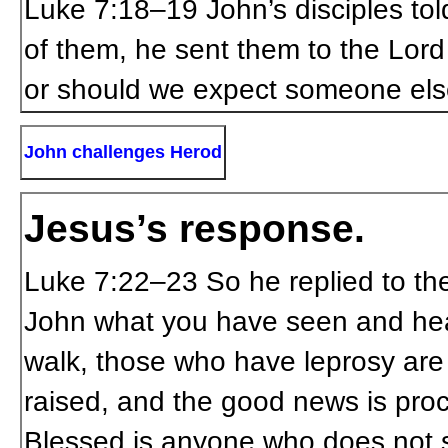
Luke 7:18–19
John’s disciples tol
of them, he sent them to the Lord
or should we expect someone els
John challenges Herod
Jesus’s response.
Luke 7:22–23
So he replied to t
John what you have seen and hear
walk, those who have leprosy are
raised, and the good news is proc
Blessed is anyone who does not 