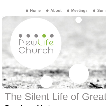
Home
About
Meetings
Summ
The Silent Life of Gre