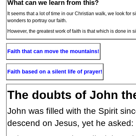
What can we learn from this?
It seems that a lot of time in our Christian walk, we look for 
wonders to portray our faith.
However, the greatest work of faith is that which is done in s
Faith that can move the mountains!
Faith based on a silent life of prayer!
The doubts of John the
John was filled with the Spirit s
descend on Jesus, yet he asked: