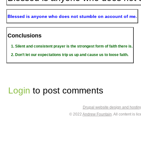
Blessed is anyone who does not stumble on account of me.
Conclusions
Silent and consistent prayer is the strongest form of faith there is.
Don’t let our expectations trip us up and cause us to loose faith.
Login
to post comments
Drupal website design and hosti
© 2022
Andrew Fountain
. All content is 