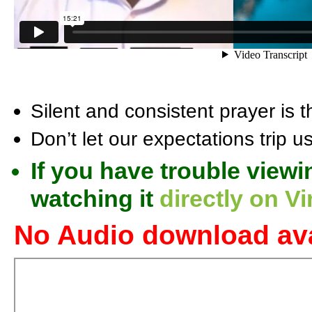
Silent and consistent prayer is th
Don’t let our expectations trip u
If you have trouble viewi
watching it
directly on V
No Audio download ava