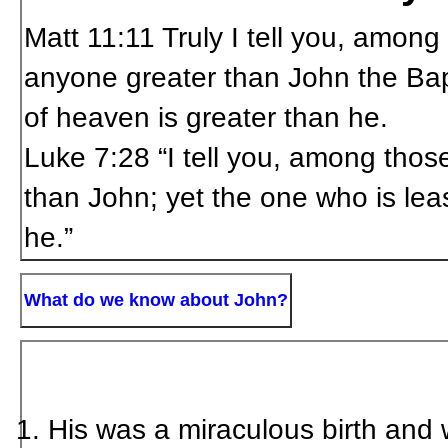
Matt 11:11
Truly I tell you, amon
anyone greater than John the Bapt
of heaven is greater than he.
Luke
7:28 “I tell you, among tho
than John; yet the one who is lea
he.”
What do we know about John?
His was a miraculous birth and wa