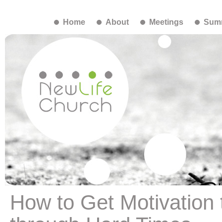
Home
About
Meetings
Summ
How to Get Motivation 