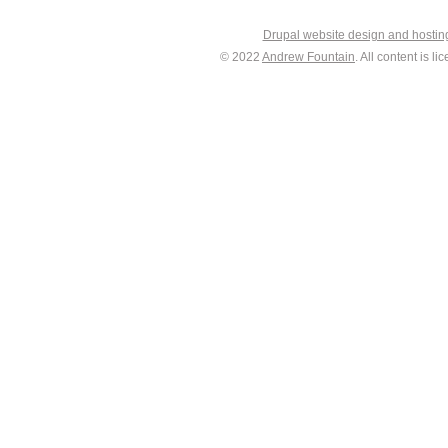
Drupal website design and hosti
© 2022
Andrew Fountain
. All content is 