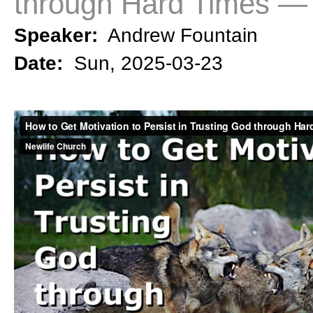
through Hard Times — 
Speaker:
Andrew Fountain
Date:
Sun, 2025-03-23