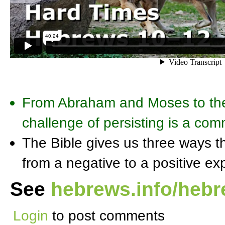
From Abraham and Moses to the
challenge of persisting is a c
The Bible gives us three ways th
from a negative to a positive ex
See
hebrews.info/heb
Login
to post comments