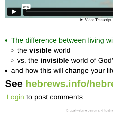
The difference between living wi
the
visible
world
vs. the
invisible
world of God
and how this will change your lif
See
hebrews.info/heb
Login
to post comments
Drupal website design and hosti