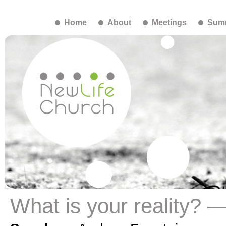
Home
About
Meetings
Summ
What is your reality? 