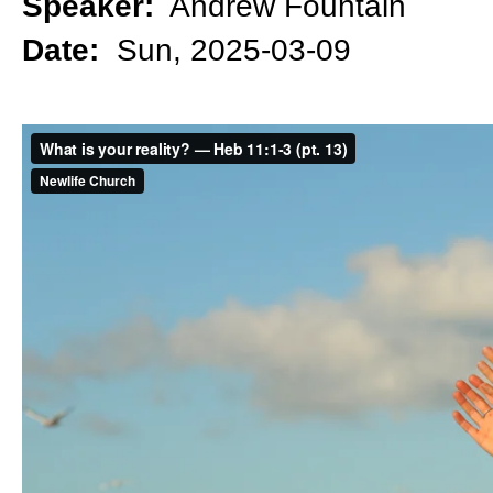
Speaker:
Andrew Fountain
Date:
Sun, 2025-03-09