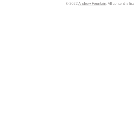
© 2022
Andrew Fountain
. All content is 