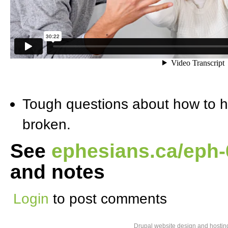
Tough questions about how to h
broken.
See
ephesians.ca/eph
and notes
Login
to post comments
Drupal website design and hosti