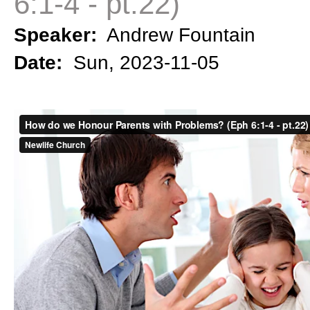
6:1-4 - pt.22)
Speaker:
Andrew Fountain
Date:
Sun, 2023-11-05