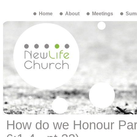
Home
About
Meetings
Summ
How do we Honour Par