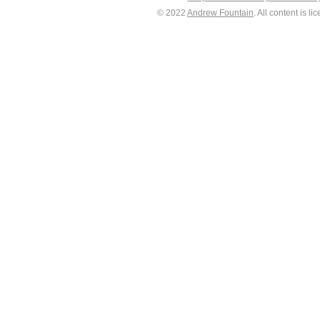
© 2022
Andrew Fountain
. All content is 