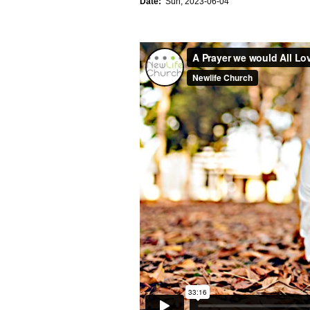
Date:
Sun, 2023-06-04