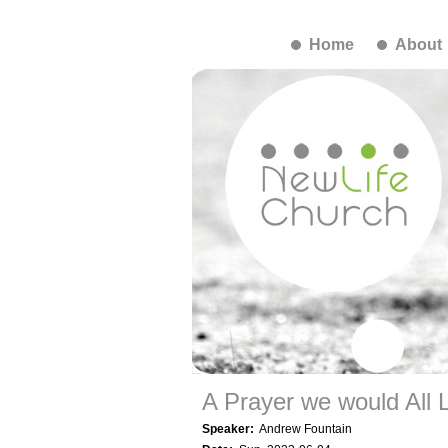
Home
About
A Prayer we would All 
Speaker:
Andrew Fountain