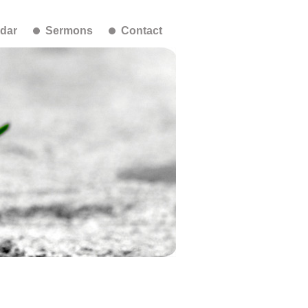
dar
Sermons
Contact