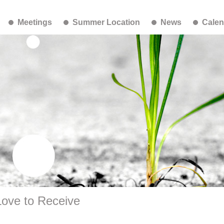
Meetings
Summer Location
News
Calen
Love to Receive