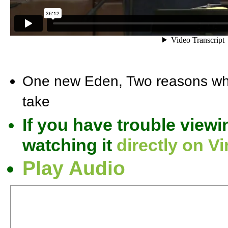
One new Eden, Two reasons why
take
If you have trouble viewi
watching it
directly on V
Play Audio