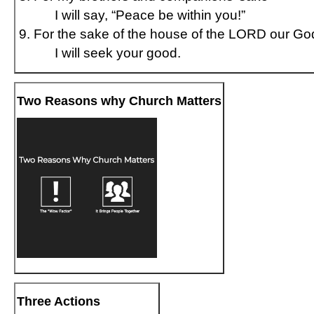
I will say, “Peace be within you!”
For the sake of the house of the LORD our Go
I will seek your good.
Two Reasons why Church Matters
Three Actions