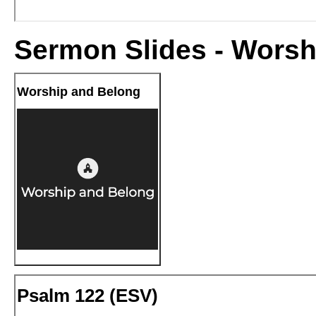
Sermon Slides - Worsh
Worship and Belong
Psalm 122 (
ESV
)