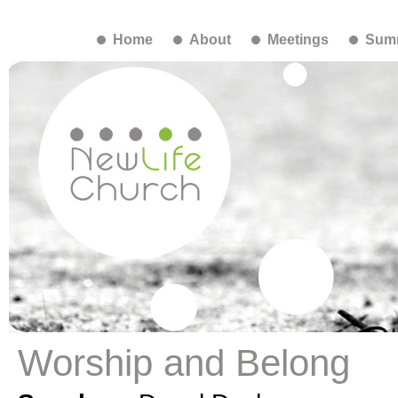
Home
About
Meetings
Summ
Worship and Belong