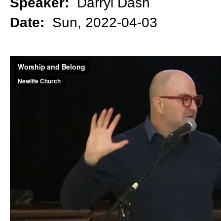
Speaker:
Darryl Dash
Date:
Sun, 2022-04-03