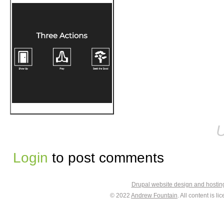
U
Login
to post comments
Drupal website design and hosti
© 2022
Andrew Fountain
. All content is 