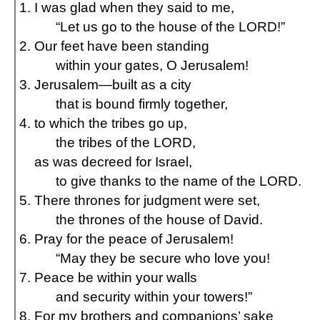
I was glad when they said to me,
“Let us go to the house of the LORD!”
Our feet have been standing
within your gates, O Jerusalem!
Jerusalem—built as a city
that is bound firmly together,
to which the tribes go up,
the tribes of the LORD,
as was decreed for Israel,
to give thanks to the name of the LORD.
There thrones for judgment were set,
the thrones of the house of David.
Pray for the peace of Jerusalem!
“May they be secure who love you!
Peace be within your walls
and security within your towers!”
For my brothers and companions’ sake