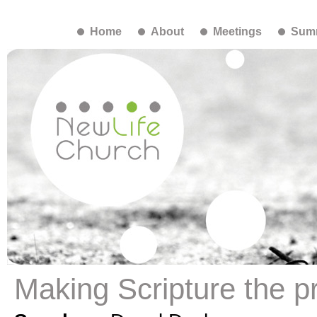
Home
About
Meetings
Summ
Making Scripture the pr