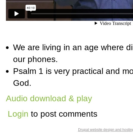
We are living in an age where di
our phones.
Psalm 1 is very practical and mo
God.
Audio download & play
Login
to post comments
Drupal website design and hosti