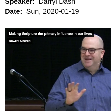
Speaker:
Darryl Dash
Date:
Sun, 2020-01-19