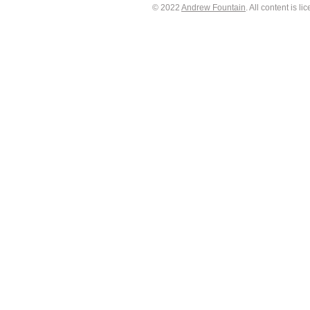
© 2022
Andrew Fountain
. All content is 