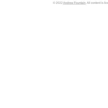
© 2022
Andrew Fountain
. All content is 