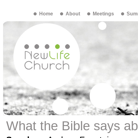
Home
About
Meetings
Summ
What the Bible says ab