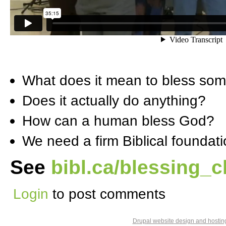
What does it mean to bless so
Does it actually do anything?
How can a human bless God?
We need a firm Biblical foundat
See
bibl.ca/blessing_c
Login
to post comments
Drupal website design and hosti