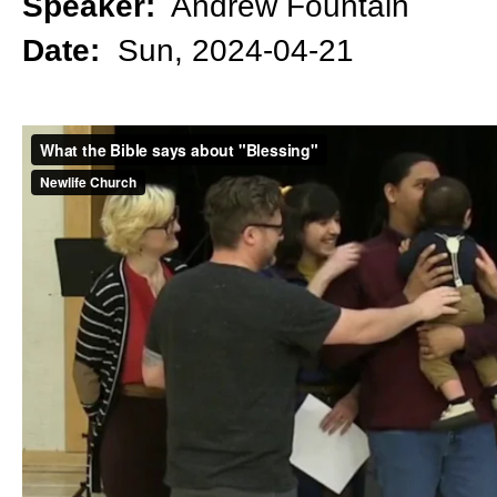
Speaker:
Andrew Fountain
Date:
Sun, 2024-04-21