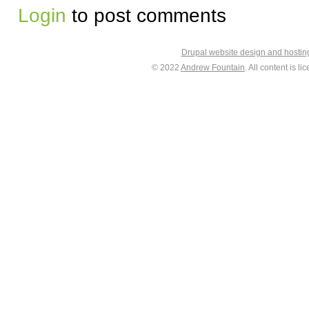
Login
to post comments
Drupal website design and hosti
© 2022
Andrew Fountain
. All content is 