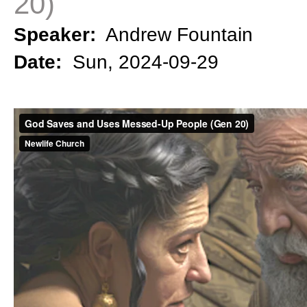
20)
Speaker:
Andrew Fountain
Date:
Sun, 2024-09-29