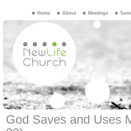
Home
About
Meetings
Summ
God Saves and Uses M