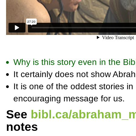
Why is this story even in the Bib
It certainly does not show Abra
It is one of the oddest stories i
encouraging message for us.
See
bibl.ca/abraham_
notes