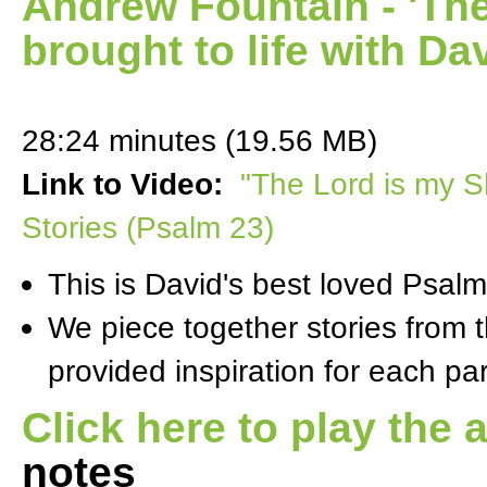
Andrew Fountain - 'Th
brought to life with Da
28:24 minutes (19.56 MB)
Link to Video:
"The Lord is my S
Stories (Psalm 23)
This is David's best loved Psalm
We piece together stories from t
provided inspiration for each par
Click here to play the 
notes