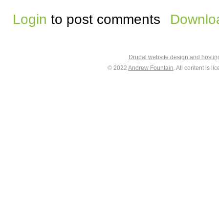
Login
to post comments
Downloa
Drupal website design and hosti
© 2022
Andrew Fountain
. All content is 