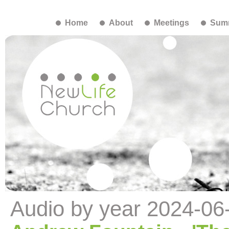
Home
About
Meetings
Summ
Audio by year 2024-06