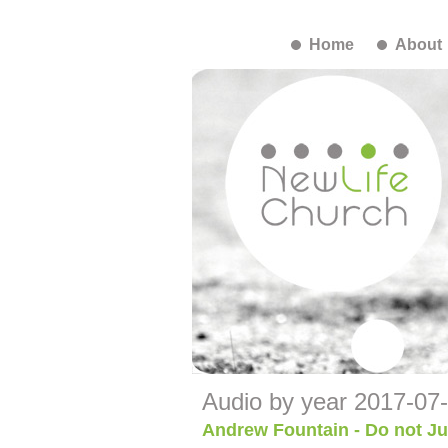
Home
About
Audio by year 2017-07
Andrew Fountain - Do not J