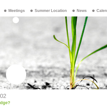
Meetings
Summer Location
News
Calen
-02
udge?