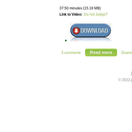
37:50 minutes (15.18 MB)
Link to Video:
Do not Judge?
Read more
3 comments
Downlo
© 2022