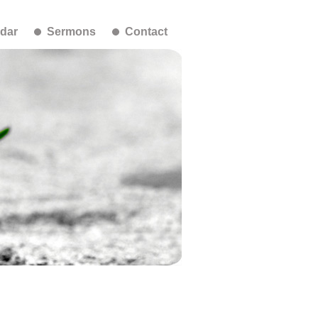
dar
Sermons
Contact