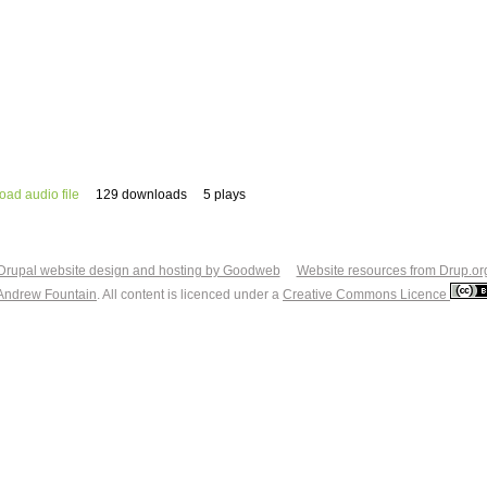
ad audio file
129 downloads
5 plays
Drupal website design and hosting by Goodweb
Website resources from Drup.or
Andrew Fountain
. All content is licenced under a
Creative Commons Licence