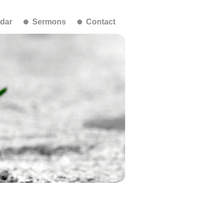
dar
Sermons
Contact