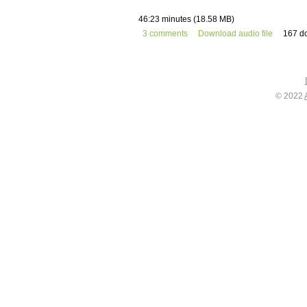
46:23 minutes (18.58 MB)
3 comments
Download audio file
167 d
© 2022