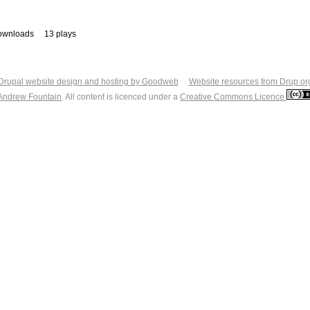
ownloads
13 plays
Drupal website design and hosting by Goodweb
Website resources from Drup.or
Andrew Fountain
. All content is licenced under a
Creative Commons Licence