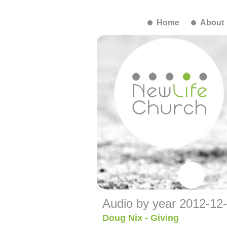
Home
About
Audio by year 2012-12
Doug Nix - Giving