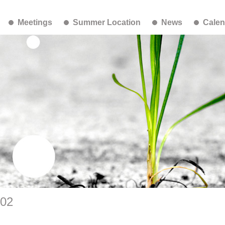
Meetings
Summer Location
News
Calen
-02