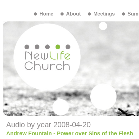
Home
About
Meetings
Summ
Audio by year 2008-04-20
Andrew Fountain - Power over Sins of the Flesh