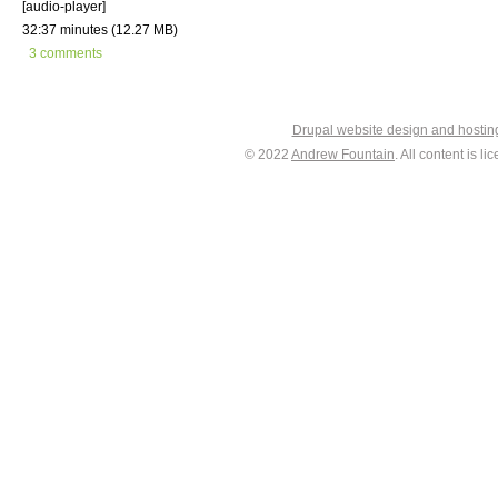
[audio-player]
32:37 minutes (12.27 MB)
3 comments
Drupal website design and hosti
© 2022
Andrew Fountain
. All content is 