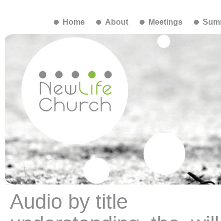
Home
About
Meetings
Summ
Audio by title