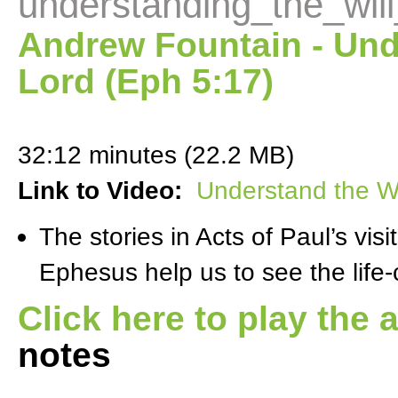
understanding_the_wil
Andrew Fountain - Unde
Lord (Eph 5:17)
32:12 minutes (22.2 MB)
Link to Video:
Understand the Wi
The stories in Acts of Paul’s visi
Ephesus help us to see the life
Click here to play the 
notes