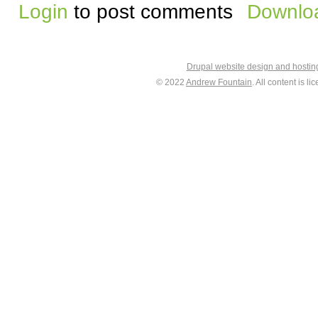
Login
to post comments
Downloa
Drupal website design and hosti
© 2022
Andrew Fountain
. All content is 