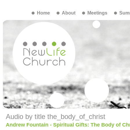
Home
About
Meetings
Summ
Audio by title the_body_of_christ
Andrew Fountain - Spiritual Gifts: The Body of Chr