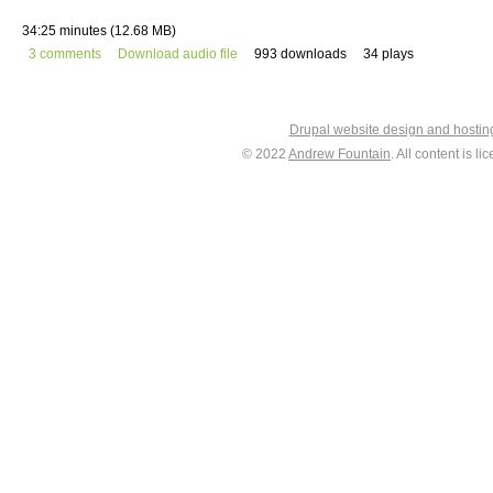
34:25 minutes (12.68 MB)
3 comments
Download audio file
993 downloads
34 plays
Drupal website design and hosti
© 2022
Andrew Fountain
. All content is 