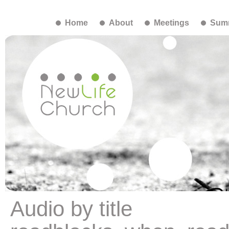
Home
About
Meetings
Summ
Audio by title