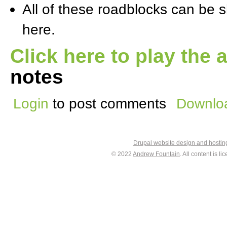
All of these roadblocks can be s
here.
Click here to play the 
notes
Login
to post comments
Downloa
Drupal website design and hosti
© 2022
Andrew Fountain
. All content is 