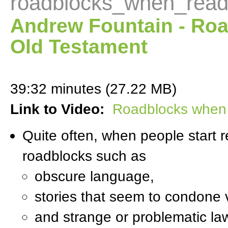
roadblocks_when_read
Andrew Fountain - Ro
Old Testament
39:32 minutes (27.22 MB)
Link to Video:
Roadblocks when 
Quite often, when people start r
roadblocks such as
obscure language,
stories that seem to condone 
and strange or problematic l