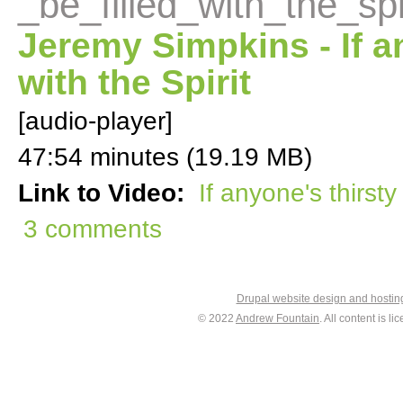
_be_filled_with_the_spi
Jeremy Simpkins - If an
with the Spirit
[audio-player]
47:54 minutes (19.19 MB)
Link to Video:
If anyone's thirsty 
3 comments
Drupal website design and hosti
© 2022
Andrew Fountain
. All content is 