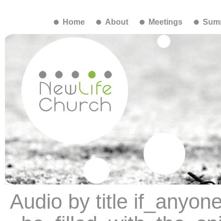
Home
About
Meetings
Summ
Audio by title if_anyon