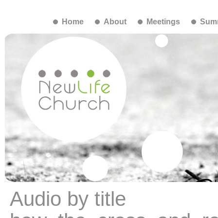
Home
About
Meetings
Summ
Audio by title