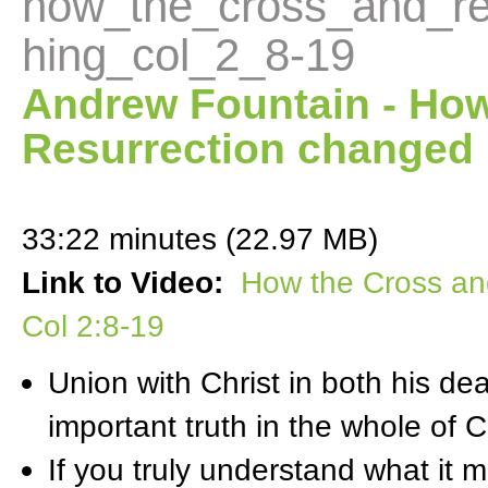
how_the_cross_and_re
hing_col_2_8-19
Andrew Fountain - How
Resurrection changed 
33:22 minutes (22.97 MB)
Link to Video:
How the Cross an
Col 2:8-19
Union with Christ in both his de
important truth in the whole of Ch
If you truly understand what it m