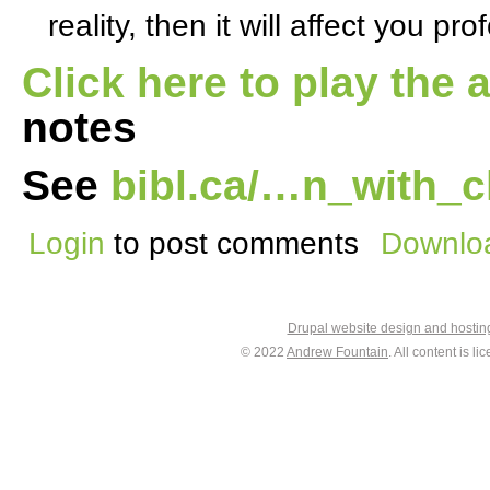
reality, then it will affect you pro
Click here to play the 
notes
See
bibl.ca/…n_with_c
Login
to post comments
Downloa
Drupal website design and hosti
© 2022
Andrew Fountain
. All content is 