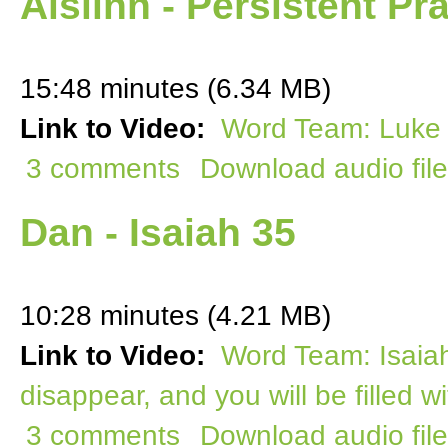
Aislinn - Persistent Pr
15:48 minutes (6.34 MB)
Link to Video:
Word Team: Luke 1
3 comments
Download audio file
Dan - Isaiah 35
10:28 minutes (4.21 MB)
Link to Video:
Word Team: Isaiah
disappear, and you will be filled 
3 comments
Download audio file