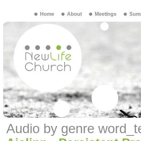
Home
About
Meetings
Summ
Audio by genre word_