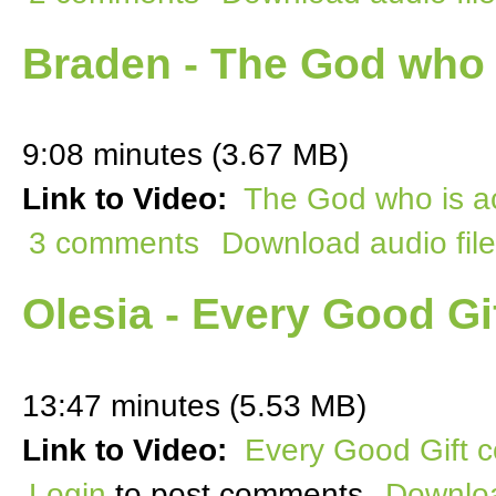
Braden - The God who 
9:08 minutes (3.67 MB)
Link to Video:
The God who is ac
3 comments
Download audio file
Olesia - Every Good G
13:47 minutes (5.53 MB)
Link to Video:
Every Good Gift 
Login
to post comments
Downloa