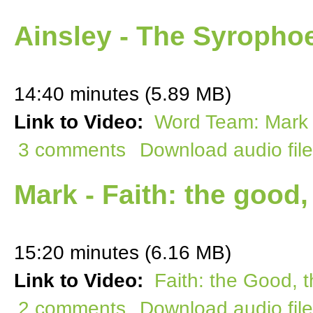
Ainsley - The Syroph
14:40 minutes (5.89 MB)
Link to Video:
Word Team: Mark 
3 comments
Download audio file
Mark - Faith: the good,
15:20 minutes (6.16 MB)
Link to Video:
Faith: the Good, 
2 comments
Download audio file