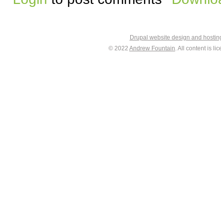
Drupal website design and hosti
© 2022
Andrew Fountain
. All content is 