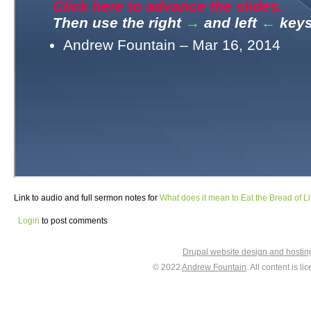
Link to audio and full sermon notes for
What does it mean to Eat the Bread of Li
Login
to post comments
Drupal website design and hosti
© 2022
Andrew Fountain
. All content is 