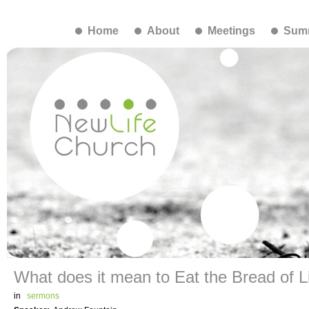
Home
About
Meetings
Summ
What does it mean to Eat the Bread of L
in
sermons