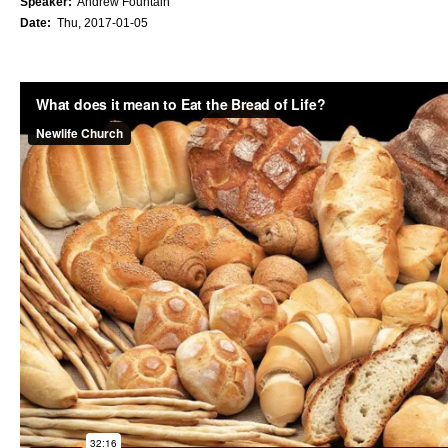
Speaker:
Andrew Fountain
Date:
Thu, 2017-01-05