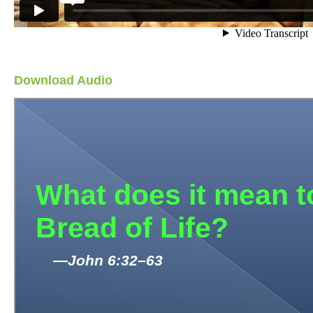
Download Audio