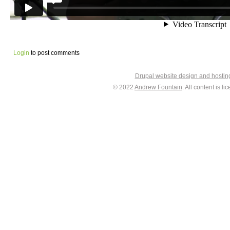
Login
to post comments
Drupal website design and hosti
© 2022
Andrew Fountain
. All content is 