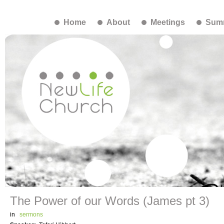
Home
About
Meetings
Summ
The Power of our Words (James pt 3)
in
sermons