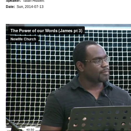
Speaker:
Tafari Hibbert
Date:
Sun, 2014-07-13