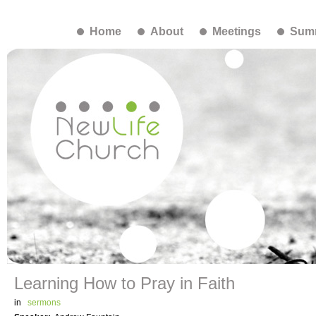
Home
About
Meetings
Summ
Learning How to Pray in Faith
in
sermons