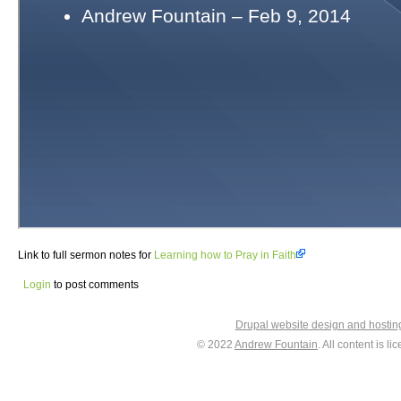
Link to full sermon notes for
Learning how to Pray in Faith
Login
to post comments
Drupal website design and hosti
© 2022
Andrew Fountain
. All content is 