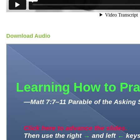
Download Audio