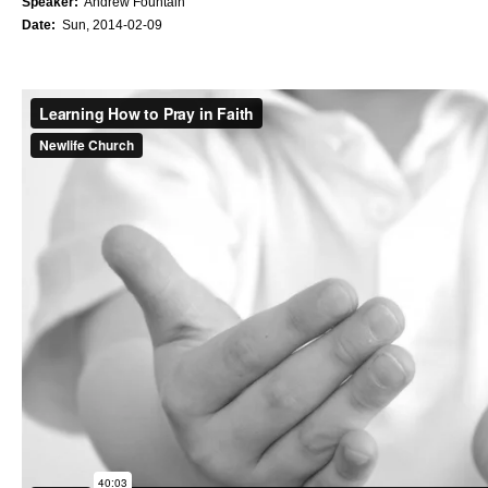
Speaker:
Andrew Fountain
Date:
Sun, 2014-02-09