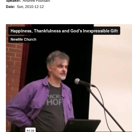
Speaker:
Andrew Fountain
Date:
Sun, 2010-12-12