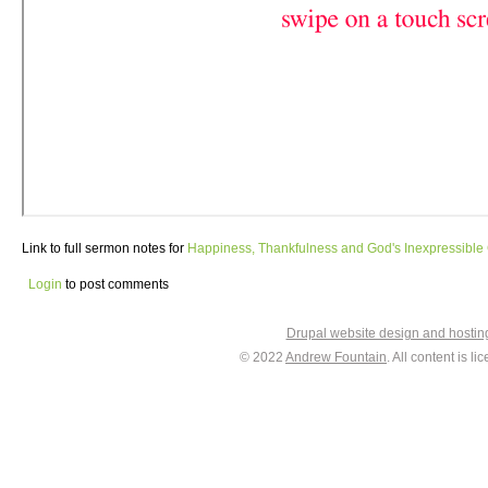
Link to full sermon notes for
Happiness, Thankfulness and God's Inexpressible 
Login
to post comments
Drupal website design and hosti
© 2022
Andrew Fountain
. All content is 