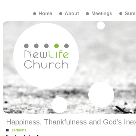
Home
About
Meetings
Summ
Happiness, Thankfulness and God's Inex
in
sermons