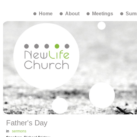
Home
About
Meetings
Summ
Father's Day
in
sermons