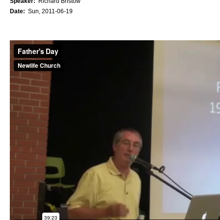
Speaker:
Richard Bristow
Date:
Sun, 2011-06-19