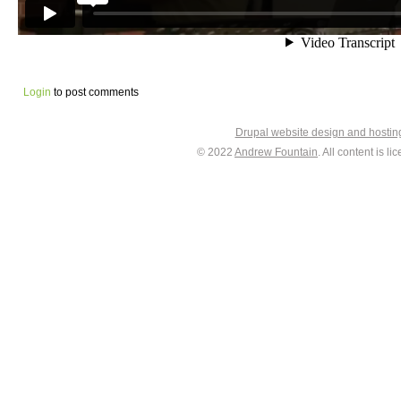
Login
to post comments
Drupal website design and hosti
© 2022
Andrew Fountain
. All content is 