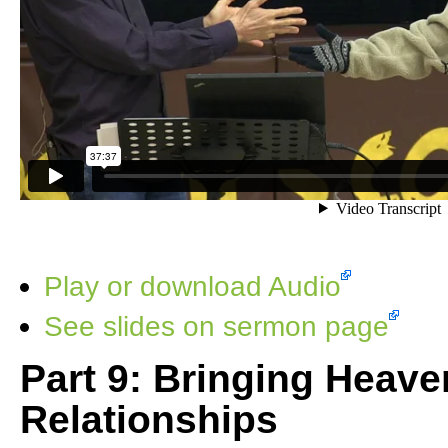
Play or download Audio
See slides on sermon page
Part 9: Bringing Heave
Relationships