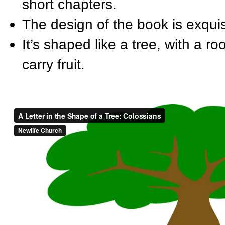
short chapters.
The design of the book is exquis
It’s shaped like a tree, with a r
carry fruit.