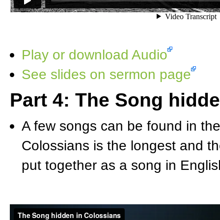
Play or download Audio
See slides on sermon page
Part 4: The Song hidde
A few songs can be found in the
Colossians is the longest and th
put together as a song in English