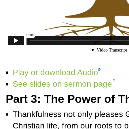
Play or download Audio
See slides on sermon page
Part 3: The Power of 
Thankfulness not only pleases G
Christian life, from our roots to