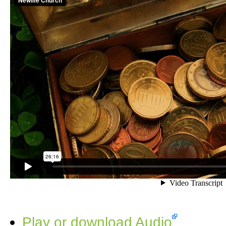
Play or download Audio