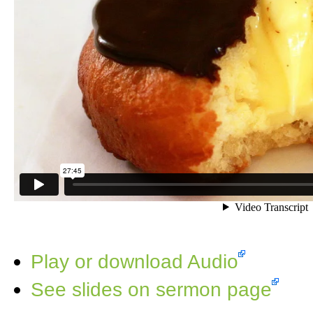
Play or download Audio
See slides on sermon page