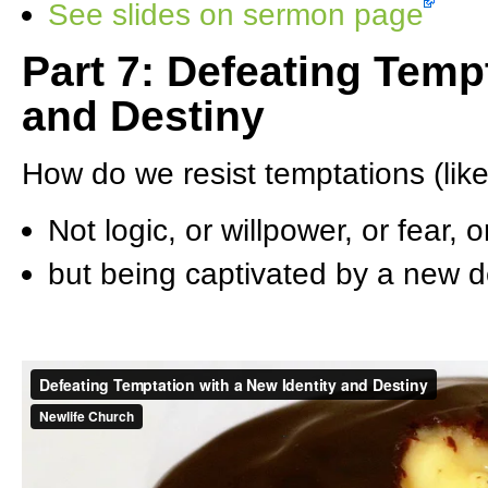
See slides on sermon page
Part 7: Defeating Temp
and Destiny
How do we resist temptations (li
Not logic, or willpower, or fear,
but being captivated by a new des