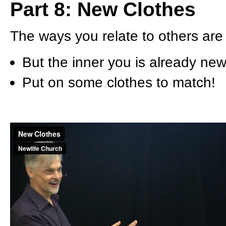
Part 8: New Clothes
The ways you relate to others are 
But the inner you is already new
Put on some clothes to match!