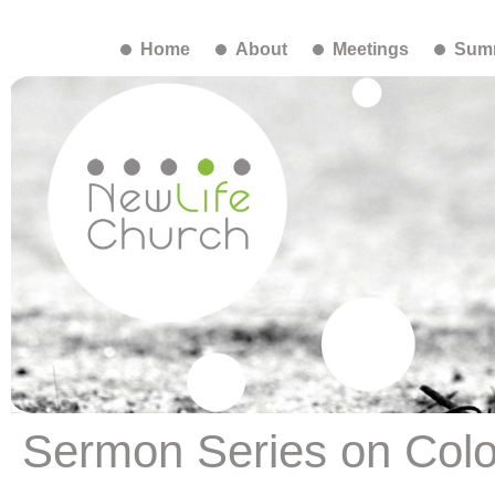
Home
About
Meetings
Summ
Sermon Series on Colo