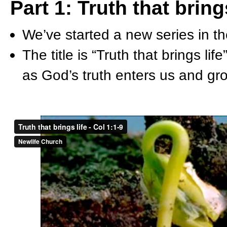
Part 1: Truth that bring
We’ve started a new series in t
The title is “Truth that brings li
as God’s truth enters us and gro