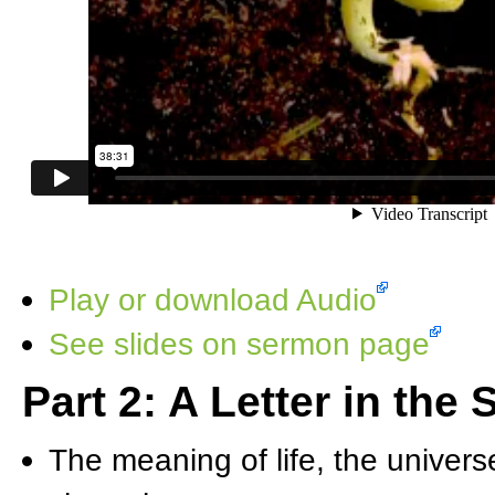
Play or download Audio
See slides on sermon page
Part 2: A Letter in the
The meaning of life, the univers