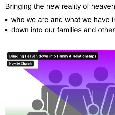
Bringing the new reality of heaven
who we are and what we have in
down into our families and other