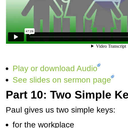
Play or download Audio
See slides on sermon page
Part 10: Two Simple Ke
Paul gives us two simple keys:
for the workplace