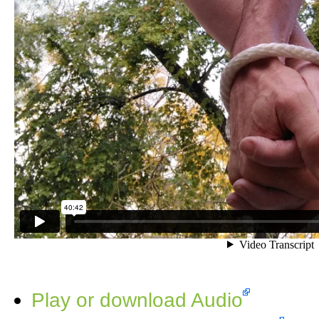
Play or download Audio