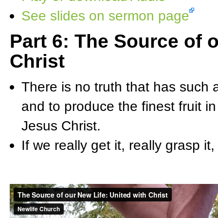
See slides on sermon page
Part 6: The Source of 
Christ
There is no truth that has such ab
and to produce the finest fruit in
Jesus Christ.
If we really get it, really grasp it,