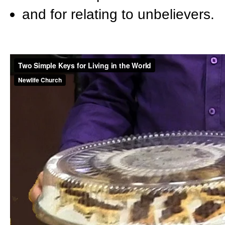
and for relating to unbelievers.