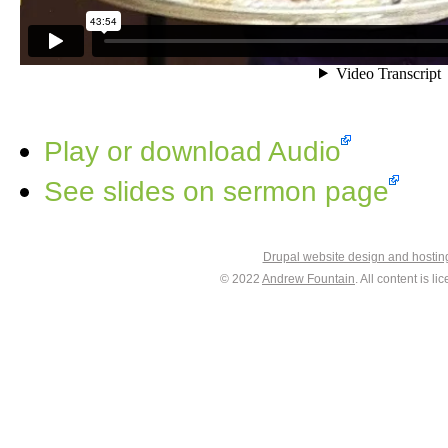
Play or download Audio
See slides on sermon page
Drupal website design and hosti
© 2022
Andrew Fountain
. All content is 