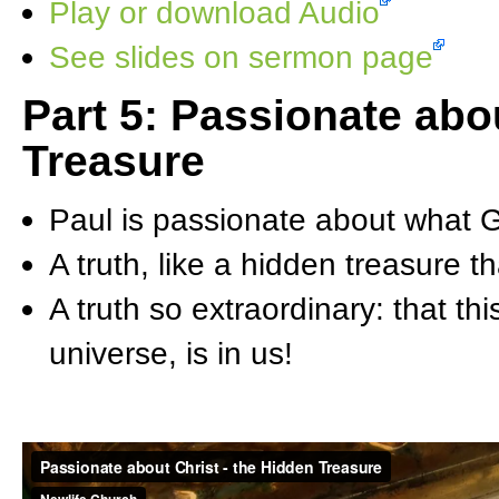
Play or download Audio
See slides on sermon page
Part 5: Passionate ab
Treasure
Paul is passionate about what 
A truth, like a hidden treasure 
A truth so extraordinary: that th
universe, is in us!