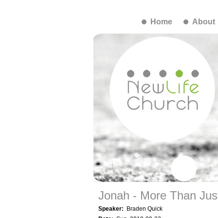
Home
About
Jonah - More Than Just
Speaker:
Braden Quick