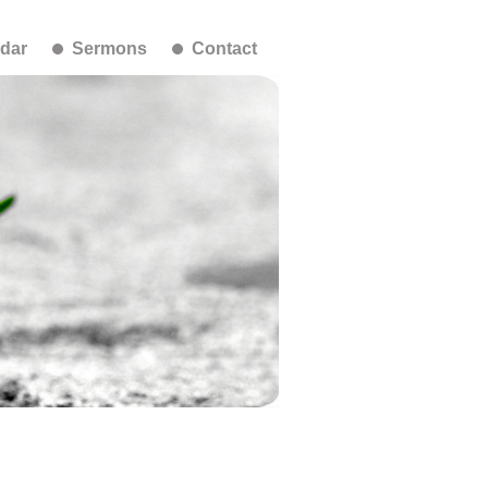
dar
Sermons
Contact