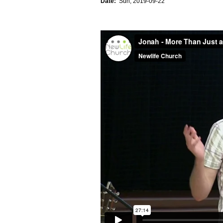
Date:
Sun, 2019-09-22