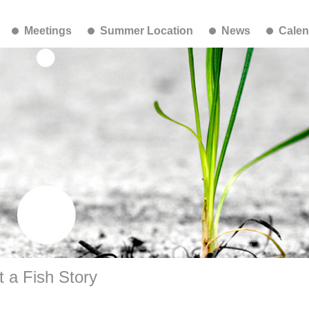
Meetings
Summer Location
News
Calen
 a Fish Story